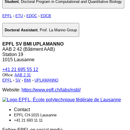
Student
,
Doctoral Program in Computational and Quantitative Biology
EPFL
›
ETU
›
EDOC
›
EDCB
Doctoral Assistant
,
Prof. La Manno Group
EPFL SV BMI UPLAMANNO
AAB 2 42 (Bâtiment AAB)
Station 19
1015 Lausanne
+41 21 695 55 12
Office
:
AAB 2 31
EPFL
›
SV
›
BMI
›
UPLAMANNO
Website:
https://www.epfl.ch/labs/nsbl/
Contact
EPFL CH-1015 Lausanne
+41 21 693 11 11
Follow EPFL on social media