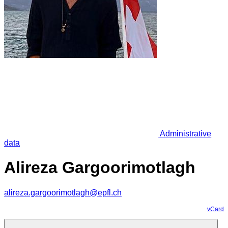
Administrative
data
Alireza Gargoorimotlagh
alireza.gargoorimotlagh@epfl.ch
vCard