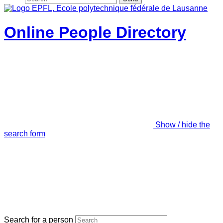
Online People Directory
Show / hide the
search form
Search for a person