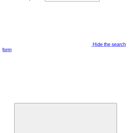
Hide the search
form