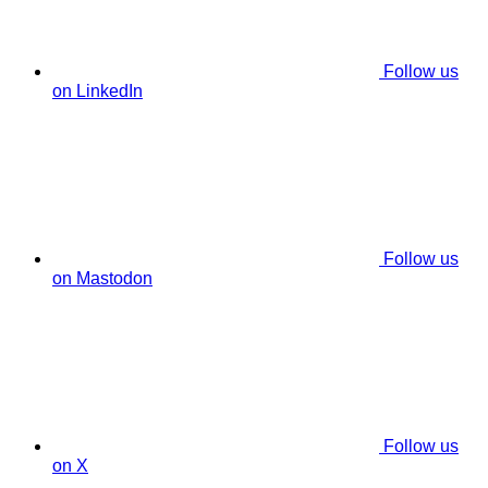
Follow us
on LinkedIn
Follow us
on Mastodon
Follow us
on X