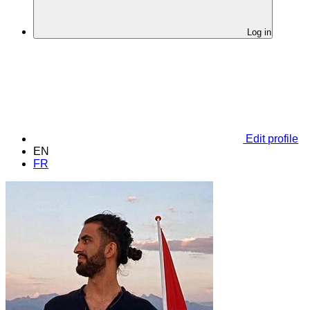
Log in
Edit profile
EN
FR