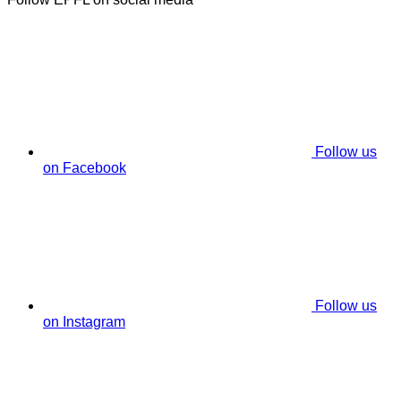
Follow us
on Facebook
Follow us
on Instagram