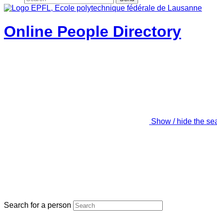
Online People Directory
Show / hide the se
Search for a person