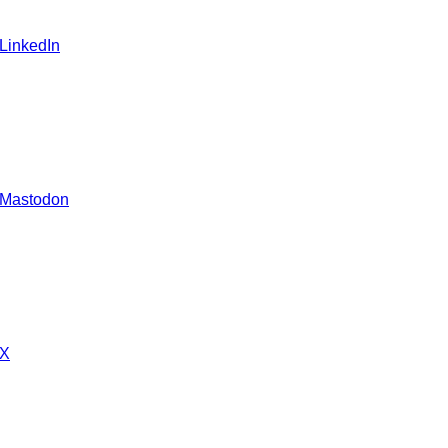
 LinkedIn
 Mastodon
 X