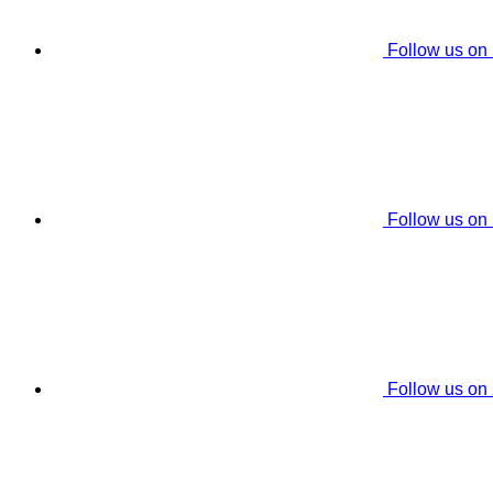
Follow us on
Follow us on
Follow us on