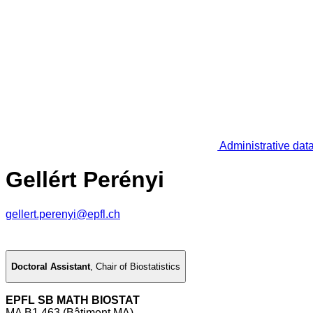
Administrative dat
Gellért Perényi
gellert.perenyi@epfl.ch
Doctoral Assistant
,
Chair of Biostatistics
EPFL SB MATH BIOSTAT
MA B1 463 (Bâtiment MA)