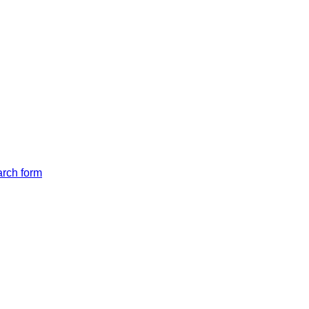
arch form