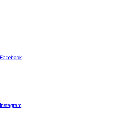
 Facebook
 Instagram