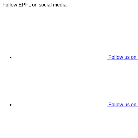
Follow EPFL on social media
Follow us on
Follow us on