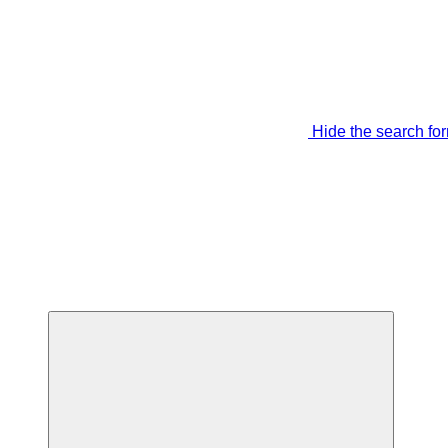
Hide the search fo