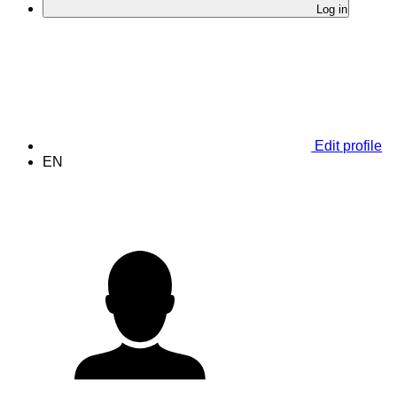
Log in
Edit profile
EN