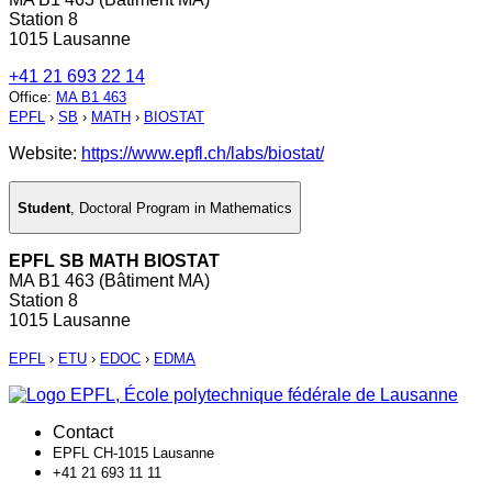
Station 8
1015 Lausanne
+41 21 693 22 14
Office
:
MA B1 463
EPFL
›
SB
›
MATH
›
BIOSTAT
Website:
https://www.epfl.ch/labs/biostat/
Student
,
Doctoral Program in Mathematics
EPFL SB MATH BIOSTAT
MA B1 463 (Bâtiment MA)
Station 8
1015 Lausanne
EPFL
›
ETU
›
EDOC
›
EDMA
Contact
EPFL CH-1015 Lausanne
+41 21 693 11 11