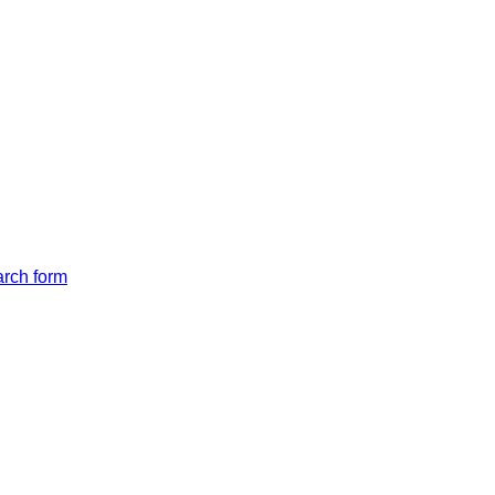
arch form