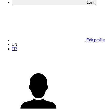
Log in
Edit profile
EN
FR