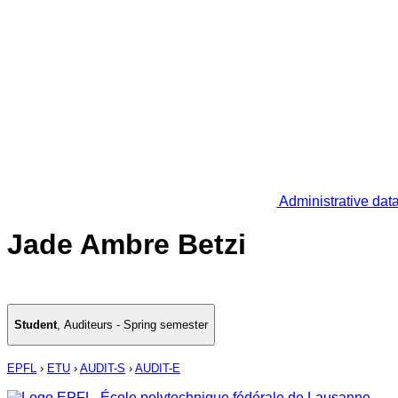
Administrative dat
Jade Ambre Betzi
Student
,
Auditeurs - Spring semester
EPFL
›
ETU
›
AUDIT-S
›
AUDIT-E