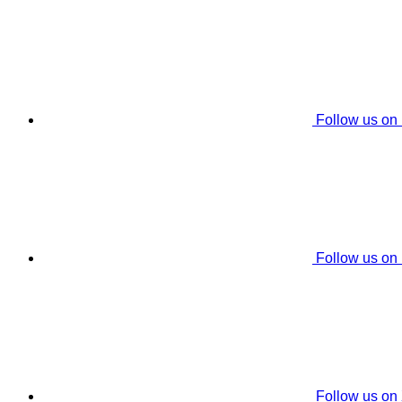
Follow us on
Follow us on
Follow us on