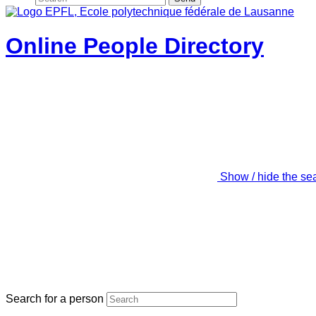
Online People Directory
Show / hide the se
Search for a person