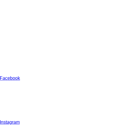
 Facebook
 Instagram