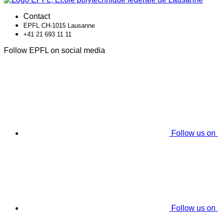
Contact
EPFL CH-1015 Lausanne
+41 21 693 11 11
Follow EPFL on social media
Follow us on
Follow us on