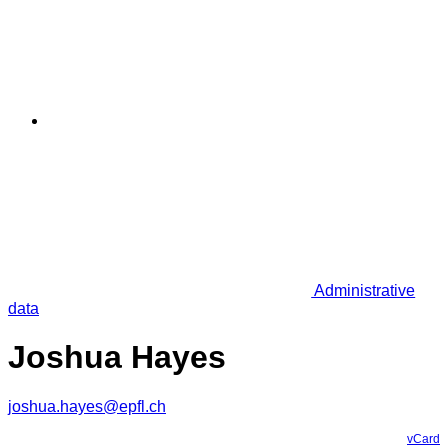
Administrative
data
Joshua Hayes
joshua.hayes@epfl.ch
vCard