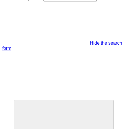
Hide the search
form