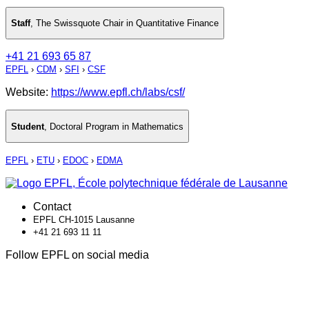
Staff
,
The Swissquote Chair in Quantitative Finance
+41 21 693 65 87
EPFL
›
CDM
›
SFI
›
CSF
Website:
https://www.epfl.ch/labs/csf/
Student
,
Doctoral Program in Mathematics
EPFL
›
ETU
›
EDOC
›
EDMA
Contact
EPFL CH-1015 Lausanne
+41 21 693 11 11
Follow EPFL on social media