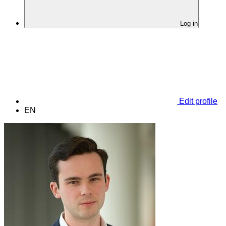
Log in
Edit profile
EN