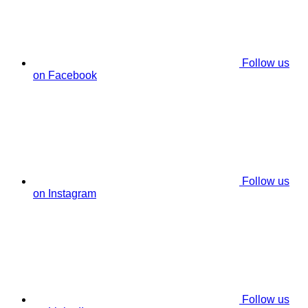
Follow us
on Facebook
Follow us
on Instagram
Follow us