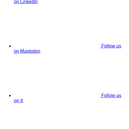
on LinkedIn
Follow us
on Mastodon
Follow us
on X