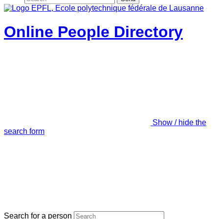
Online People Directory
Show / hide the
search form
Search for a person