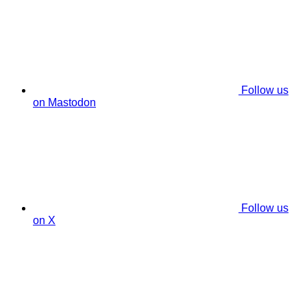
Follow us
on Mastodon
Follow us
on X