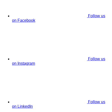
Follow us
on Facebook
Follow us
on Instagram
Follow us
on LinkedIn