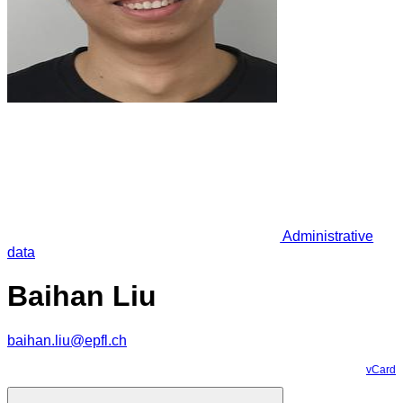
Administrative
data
Baihan Liu
baihan.liu@epfl.ch
vCard