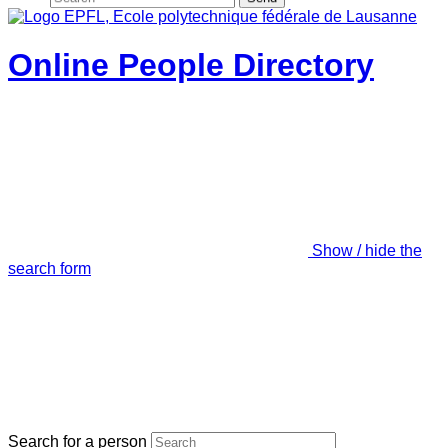
Online People Directory
Show / hide the
search form
Search for a person