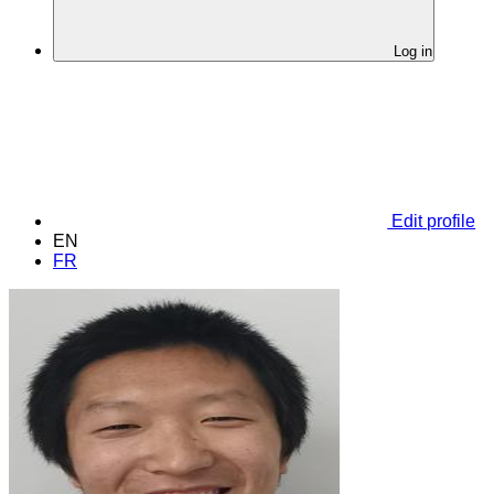
Log in
Edit profile
EN
FR