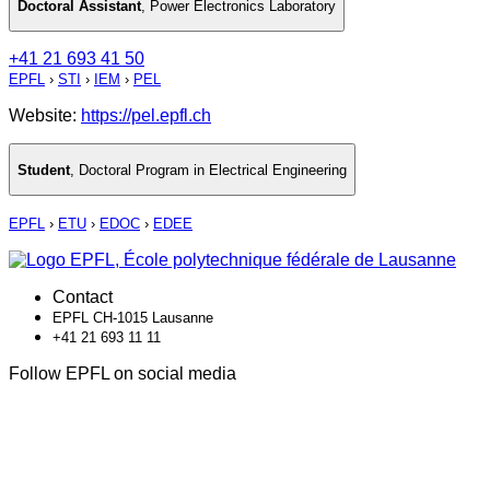
Doctoral Assistant
,
Power Electronics Laboratory
+41 21 693 41 50
EPFL
›
STI
›
IEM
›
PEL
Website:
https://pel.epfl.ch
Student
,
Doctoral Program in Electrical Engineering
EPFL
›
ETU
›
EDOC
›
EDEE
Contact
EPFL CH-1015 Lausanne
+41 21 693 11 11
Follow EPFL on social media