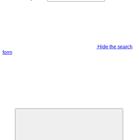
Hide the search
form