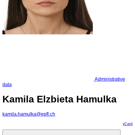
Administrative
data
Kamila Elzbieta Hamulka
kamila.hamulka@epfl.ch
vCard