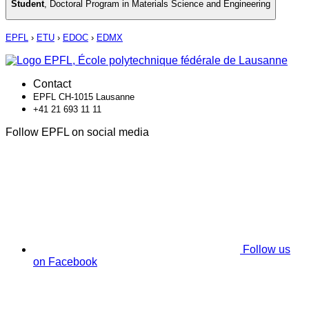
Student
,
Doctoral Program in Materials Science and Engineering
EPFL
›
ETU
›
EDOC
›
EDMX
Contact
EPFL CH-1015 Lausanne
+41 21 693 11 11
Follow EPFL on social media
Follow us
on Facebook