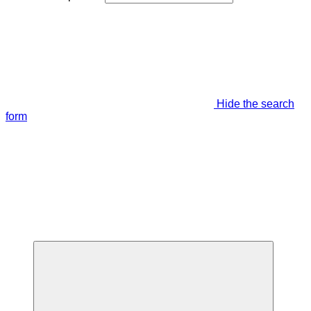
Hide the search
form