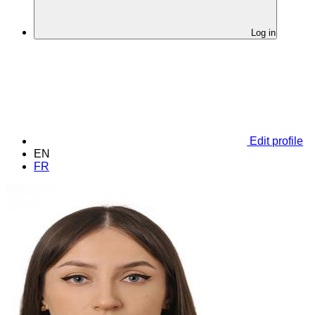
Log in
Edit profile
EN
FR