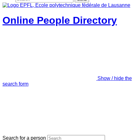
Online People Directory
Show / hide the
search form
Search for a person