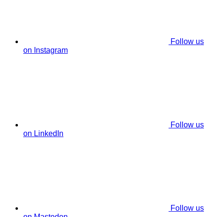
Follow us
on Instagram
Follow us
on LinkedIn
Follow us
on Mastodon