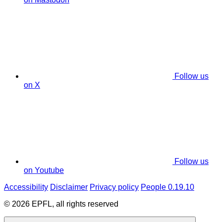
Follow us
on X
Follow us
on Youtube
Accessibility
Disclaimer
Privacy policy
People 0.19.10
© 2026 EPFL, all rights reserved