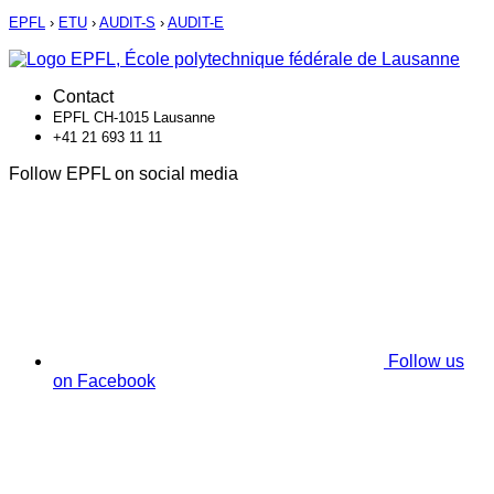
EPFL
›
ETU
›
AUDIT-S
›
AUDIT-E
Contact
EPFL CH-1015 Lausanne
+41 21 693 11 11
Follow EPFL on social media
Follow us
on Facebook