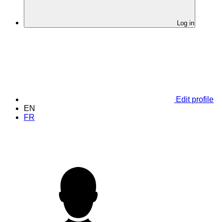
Log in
Edit profile
EN
FR