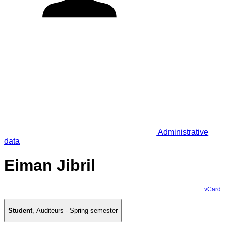
Administrative
data
Eiman Jibril
vCard
Student
,
Auditeurs - Spring semester