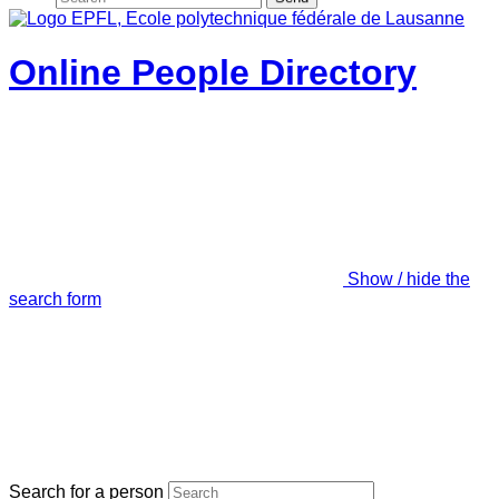
Online People Directory
Show / hide the
search form
Search for a person