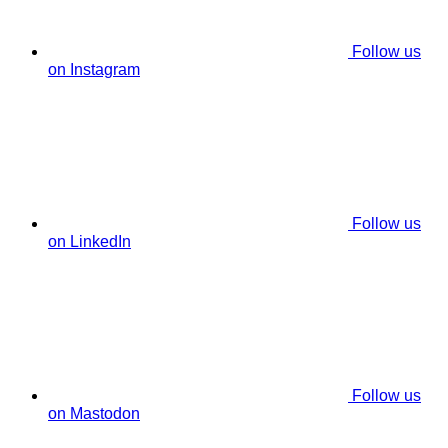
Follow us
on Instagram
Follow us
on LinkedIn
Follow us
on Mastodon