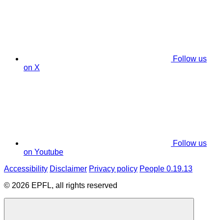
Follow us
on X
Follow us
on Youtube
Accessibility
Disclaimer
Privacy policy
People 0.19.13
© 2026 EPFL, all rights reserved