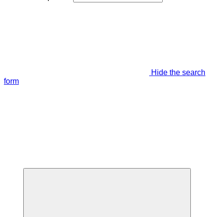
Hide the search
form