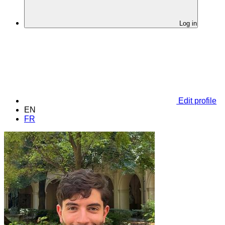
Log in
Edit profile
EN
FR