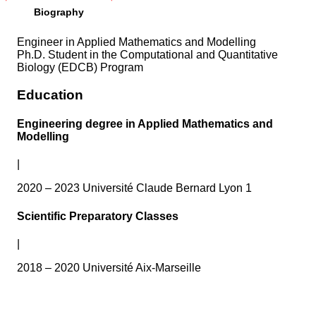
Biography
Engineer in Applied Mathematics and Modelling
Ph.D. Student in the Computational and Quantitative
Biology (EDCB) Program
Education
Engineering degree in Applied Mathematics and
Modelling
|
2020 – 2023 Université Claude Bernard Lyon 1
Scientific Preparatory Classes
|
2018 – 2020 Université Aix-Marseille