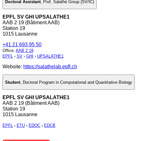
Doctoral Assistant
,
Prof. Salathé Group (SV/IC)
EPFL SV GHI UPSALATHE1
AAB 2 19 (Bâtiment AAB)
Station 19
1015 Lausanne
+41 21 693 95 50
Office
:
AAB 2 19
EPFL
›
SV
›
GHI
›
UPSALATHE1
Website:
https://salathelab.epfl.ch
Student
,
Doctoral Program in Computational and Quantitative Biology
EPFL SV GHI UPSALATHE1
AAB 2 19 (Bâtiment AAB)
Station 19
1015 Lausanne
EPFL
›
ETU
›
EDOC
›
EDCB