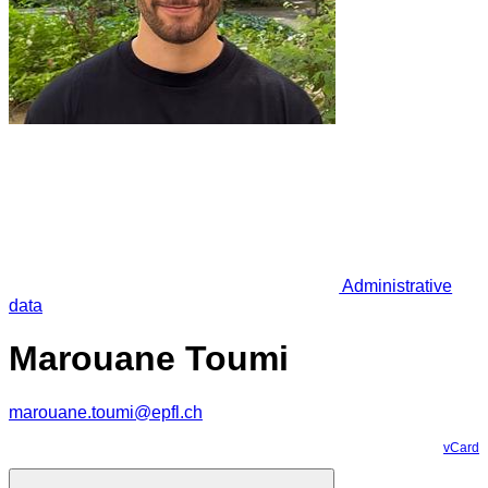
Administrative
data
Marouane Toumi
marouane.toumi@epfl.ch
vCard