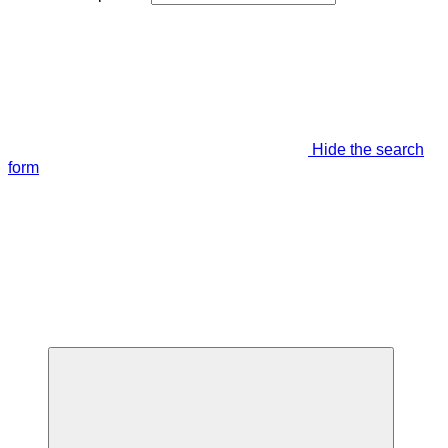
Hide the search
form