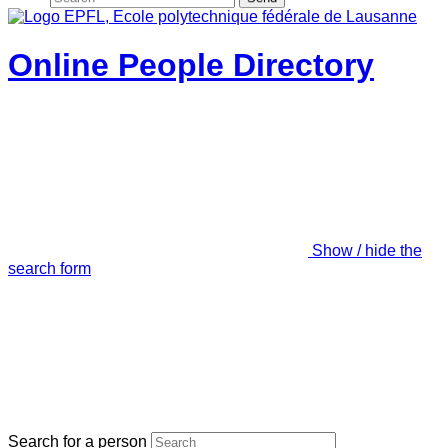
Online People Directory
Show / hide the
search form
Search for a person