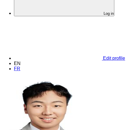
Log in
Edit profile
EN
FR