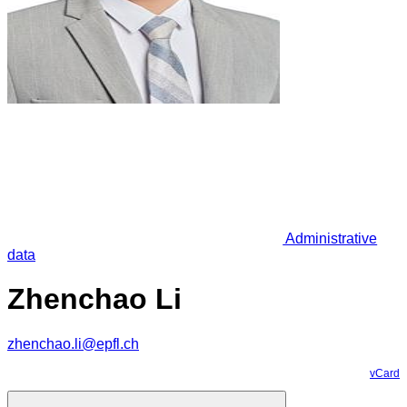
Administrative
data
Zhenchao Li
zhenchao.li@epfl.ch
vCard