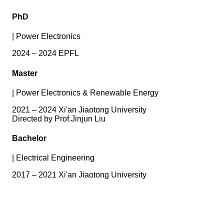
PhD
|
Power Electronics
2024 – 2024 EPFL
Master
|
Power Electronics & Renewable Energy
2021 – 2024 Xi'an Jiaotong University
Directed by Prof.Jinjun Liu
Bachelor
|
Electrical Engineering
2017 – 2021 Xi'an Jiaotong University