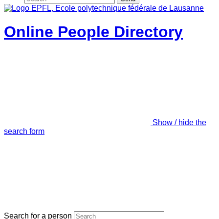
Online People Directory
Show / hide the
search form
Search for a person