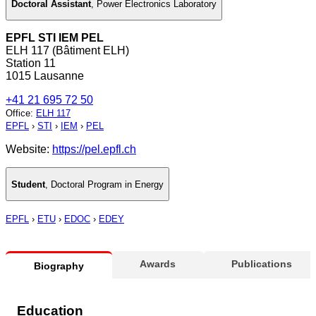
Doctoral Assistant
,
Power Electronics Laboratory
EPFL STI IEM PEL
ELH 117 (Bâtiment ELH)
Station 11
1015 Lausanne
+41 21 695 72 50
Office
:
ELH 117
EPFL
›
STI
›
IEM
›
PEL
Website:
https://pel.epfl.ch
Student
,
Doctoral Program in Energy
EPFL
›
ETU
›
EDOC
›
EDEY
Awards
Publications
Biography
Education