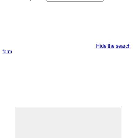
Hide the search
form