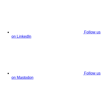
Follow us
on LinkedIn
Follow us
on Mastodon