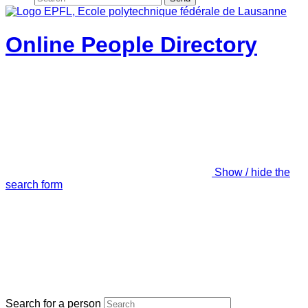
Online People Directory
Show / hide the
search form
Search for a person