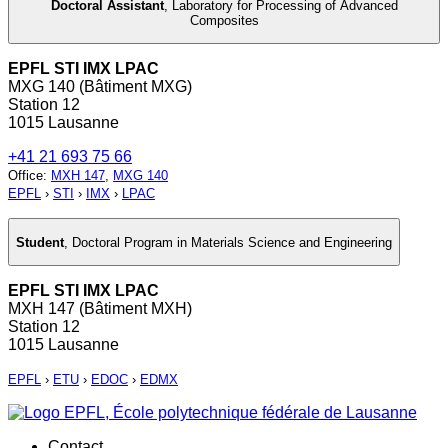
Doctoral Assistant
,
Laboratory for Processing of Advanced
Composites
EPFL STI IMX LPAC
MXG 140 (Bâtiment MXG)
Station 12
1015 Lausanne
+41 21 693 75 66
Office
:
MXH 147
,
MXG 140
EPFL
›
STI
›
IMX
›
LPAC
Student
,
Doctoral Program in Materials Science and Engineering
EPFL STI IMX LPAC
MXH 147 (Bâtiment MXH)
Station 12
1015 Lausanne
EPFL
›
ETU
›
EDOC
›
EDMX
Contact