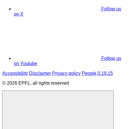
Follow us
on X
Follow us
on Youtube
Accessibility
Disclaimer
Privacy policy
People 0.19.15
© 2026 EPFL, all rights reserved