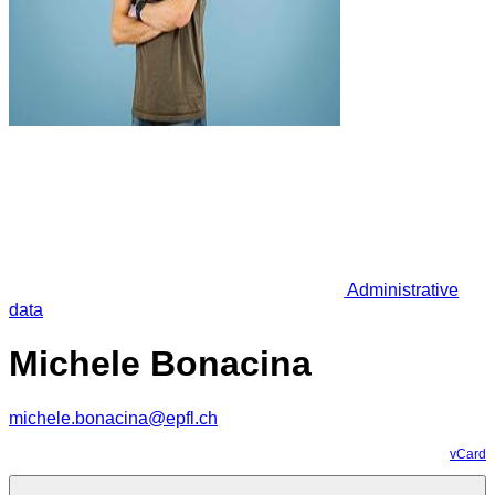
Administrative
data
Michele Bonacina
michele.bonacina@epfl.ch
vCard