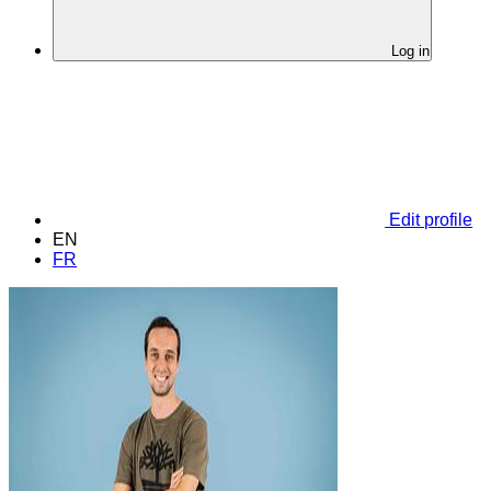
Log in
Edit profile
EN
FR