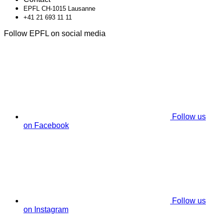
EPFL CH-1015 Lausanne
+41 21 693 11 11
Follow EPFL on social media
Follow us
on Facebook
Follow us
on Instagram