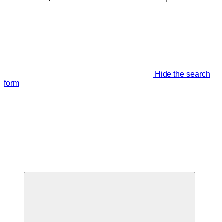
Hide the search
form