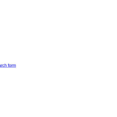
arch form