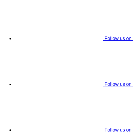
Follow us on
Follow us on
Follow us on