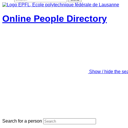
Online People Directory
Show / hide the se
Search for a person