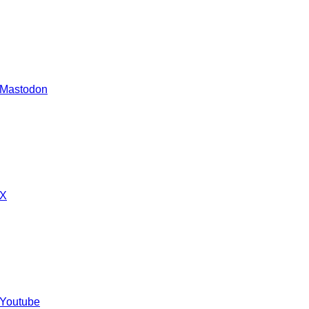
 Mastodon
 X
 Youtube