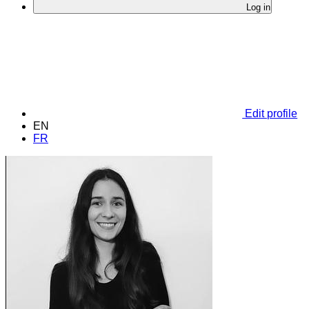
Log in
Edit profile
EN
FR