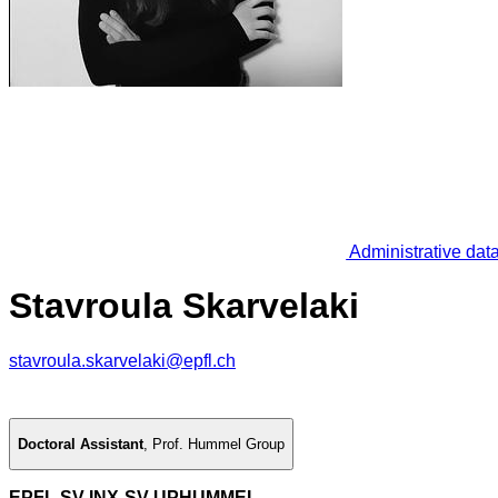
Administrative dat
Stavroula Skarvelaki
stavroula.skarvelaki@epfl.ch
Doctoral Assistant
,
Prof. Hummel Group
EPFL SV INX-SV UPHUMMEL