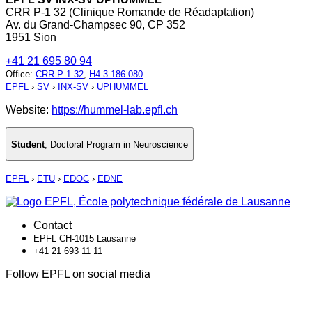
CRR P-1 32 (Clinique Romande de Réadaptation)
Av. du Grand-Champsec 90, CP 352
1951 Sion
+41 21 695 80 94
Office
:
CRR P-1 32
,
H4 3 186.080
EPFL
›
SV
›
INX-SV
›
UPHUMMEL
Website:
https://hummel-lab.epfl.ch
Student
,
Doctoral Program in Neuroscience
EPFL
›
ETU
›
EDOC
›
EDNE
Contact
EPFL CH-1015 Lausanne
+41 21 693 11 11
Follow EPFL on social media