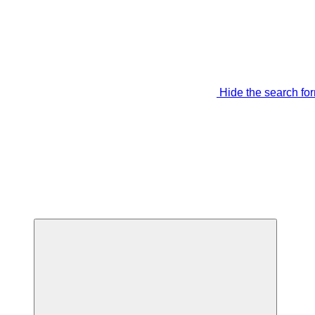
Hide the search fo