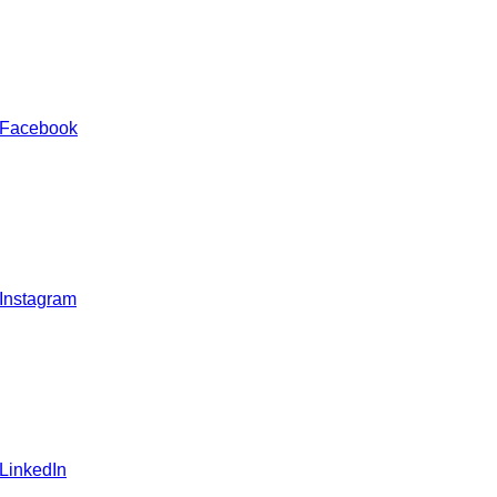
 Facebook
 Instagram
 LinkedIn