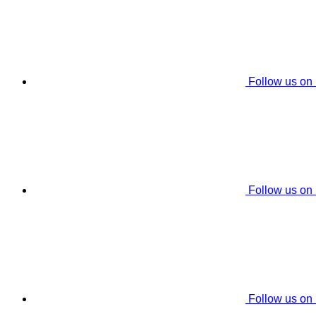
Follow us on
Follow us on
Follow us on