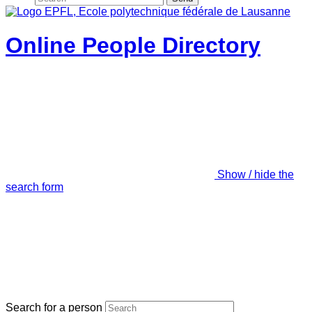
Online People Directory
Show / hide the
search form
Search for a person