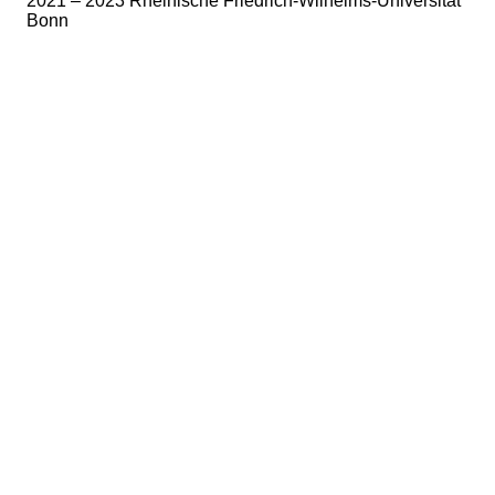
2021 – 2023 Rheinische Friedrich-Wilhelms-Universität
Bonn