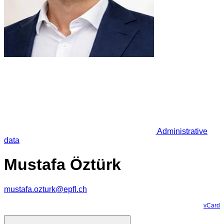
Administrative
data
Mustafa Öztürk
mustafa.ozturk@epfl.ch
vCard