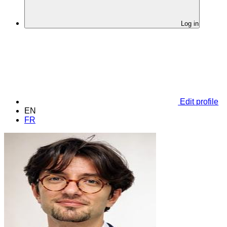
Log in
Edit profile
EN
FR