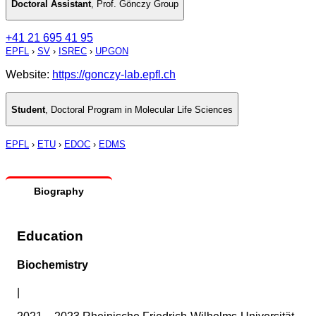
Doctoral Assistant
,
Prof. Gönczy Group
+41 21 695 41 95
EPFL
›
SV
›
ISREC
›
UPGON
Website:
https://gonczy-lab.epfl.ch
Student
,
Doctoral Program in Molecular Life Sciences
EPFL
›
ETU
›
EDOC
›
EDMS
Biography
Education
Biochemistry
|