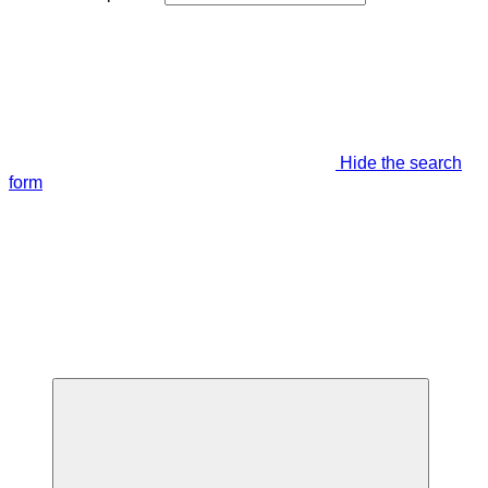
Hide the search
form