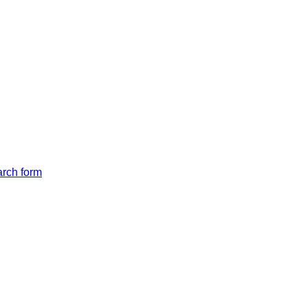
arch form