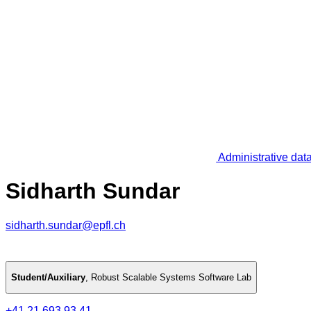
Administrative dat
Sidharth Sundar
sidharth.sundar@epfl.ch
Student/Auxiliary
,
Robust Scalable Systems Software Lab
+41 21 693 93 41