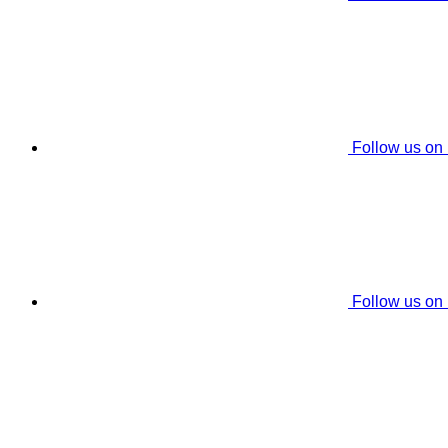
Follow us on
Follow us on