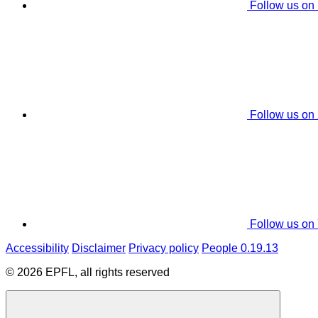
Follow us on
Follow us on
Follow us on
Accessibility
Disclaimer
Privacy policy
People 0.19.13
© 2026 EPFL, all rights reserved