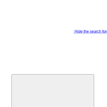
Hide the search fo