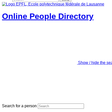
Online People Directory
Show / hide the se
Search for a person