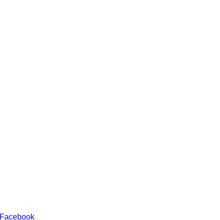
 Facebook