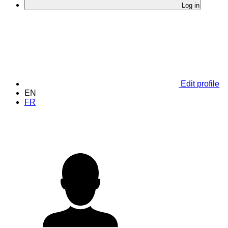
Log in
Edit profile
EN
FR