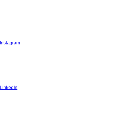
 Instagram
 LinkedIn