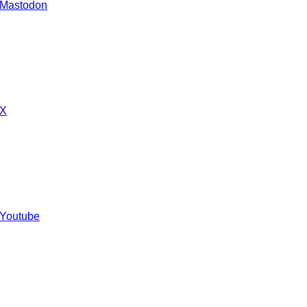
 Mastodon
 X
 Youtube