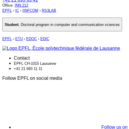
Office
:
INN 212
EPFL
›
IC
›
IINFCOM
›
RS3LAB
Student
,
Doctoral program in computer and communication sciences
EPFL
›
ETU
›
EDOC
›
EDIC
Contact
EPFL CH-1015 Lausanne
+41 21 693 11 11
Follow EPFL on social media
Follow us on