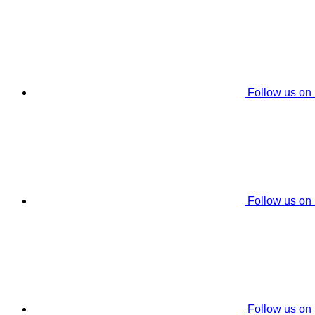
Follow us on
Follow us on
Follow us on