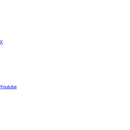
 X
 Youtube