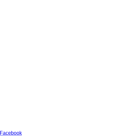
 Facebook