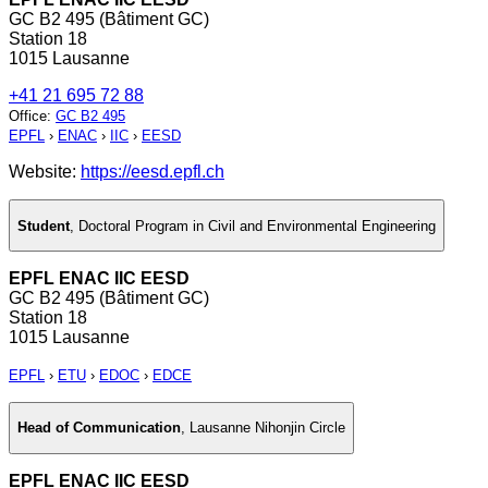
GC B2 495 (Bâtiment GC)
Station 18
1015 Lausanne
+41 21 695 72 88
Office
:
GC B2 495
EPFL
›
ENAC
›
IIC
›
EESD
Website:
https://eesd.epfl.ch
Student
,
Doctoral Program in Civil and Environmental Engineering
EPFL ENAC IIC EESD
GC B2 495 (Bâtiment GC)
Station 18
1015 Lausanne
EPFL
›
ETU
›
EDOC
›
EDCE
Head of Communication
,
Lausanne Nihonjin Circle
EPFL ENAC IIC EESD