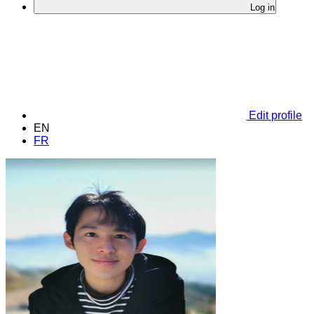
Log in
Edit profile
EN
FR