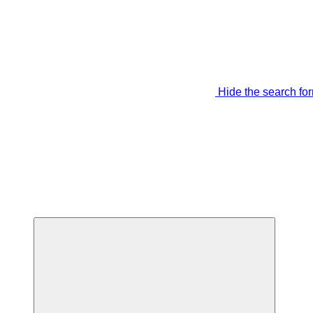
Hide the search fo