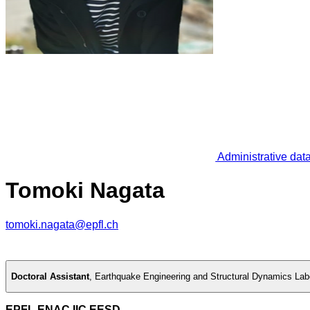
Administrative dat
Tomoki Nagata
tomoki.nagata@epfl.ch
Doctoral Assistant
,
Earthquake Engineering and Structural Dynamics Lab
EPFL ENAC IIC EESD