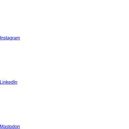
 Instagram
 LinkedIn
 Mastodon