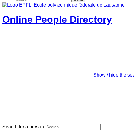
Online People Directory
Show / hide the se
Search for a person