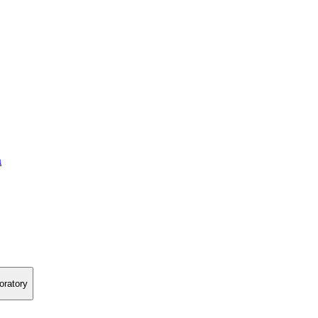
a
oratory