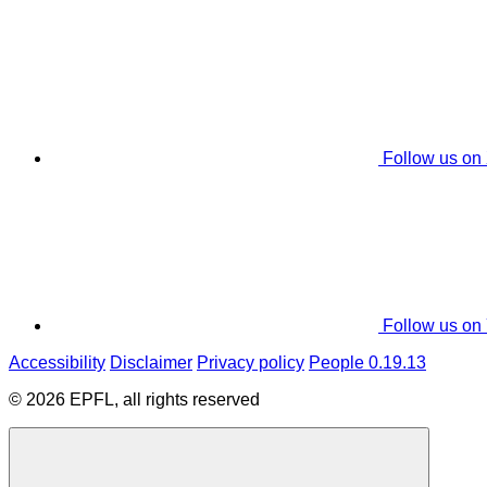
Follow us on
Follow us on
Accessibility
Disclaimer
Privacy policy
People 0.19.13
© 2026 EPFL, all rights reserved