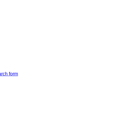
arch form