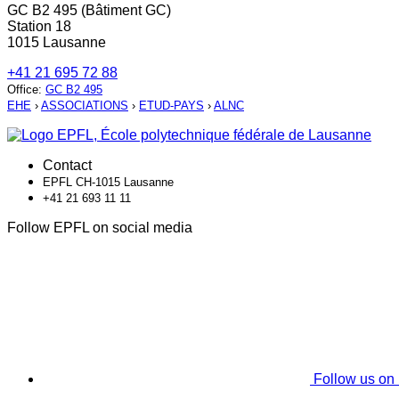
GC B2 495 (Bâtiment GC)
Station 18
1015 Lausanne
+41 21 695 72 88
Office
:
GC B2 495
EHE
›
ASSOCIATIONS
›
ETUD-PAYS
›
ALNC
Contact
EPFL CH-1015 Lausanne
+41 21 693 11 11
Follow EPFL on social media
Follow us on