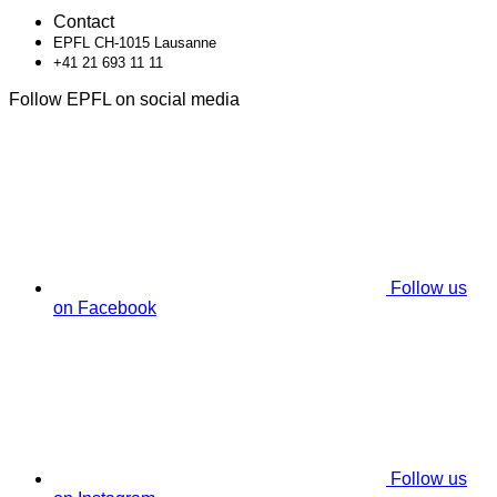
Contact
EPFL CH-1015 Lausanne
+41 21 693 11 11
Follow EPFL on social media
Follow us
on Facebook
Follow us