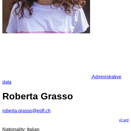
Administrative
data
Roberta Grasso
roberta.grasso@epfl.ch
vCard
Nationality: Italian