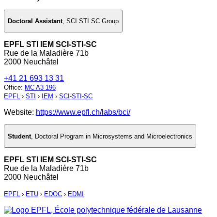
Doctoral Assistant
,
SCI STI SC Group
EPFL STI IEM SCI-STI-SC
Rue de la Maladière 71b
2000 Neuchâtel
+41 21 693 13 31
Office
:
MC A3 196
EPFL
›
STI
›
IEM
›
SCI-STI-SC
Website:
https://www.epfl.ch/labs/bci/
Student
,
Doctoral Program in Microsystems and Microelectronics
EPFL STI IEM SCI-STI-SC
Rue de la Maladière 71b
2000 Neuchâtel
EPFL
›
ETU
›
EDOC
›
EDMI