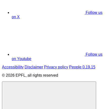
Follow us
on X
Follow us
on Youtube
Accessibility
Disclaimer
Privacy policy
People 0.19.15
© 2026 EPFL, all rights reserved