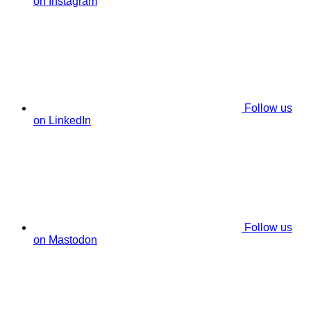
on Instagram
Follow us
on LinkedIn
Follow us
on Mastodon