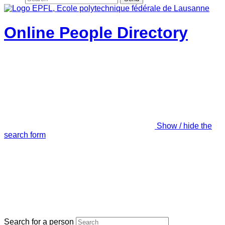
Online People Directory
Show / hide the
search form
Search for a person