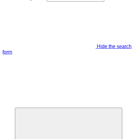
Hide the search
form