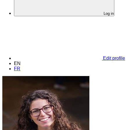
Log in
Edit profile
EN
FR