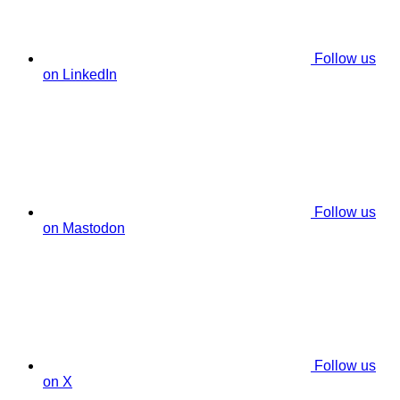
Follow us
on LinkedIn
Follow us
on Mastodon
Follow us
on X