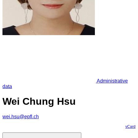
Administrative
data
Wei Chung Hsu
wei.hsu@epfl.ch
vCard