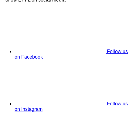
Follow us
on Facebook
Follow us
on Instagram