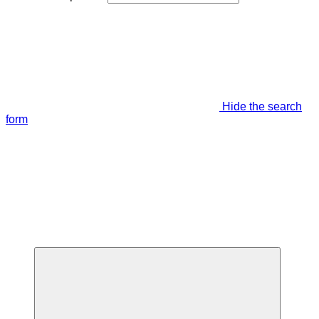
Hide the search
form