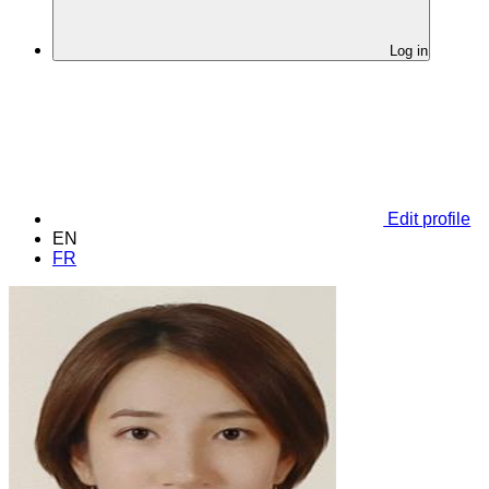
Log in
Edit profile
EN
FR