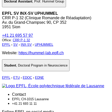
Doctoral Assistant
,
Prof. Hummel Group
EPFL SV INX-SV UPHUMMEL
CRR P-1 32 (Clinique Romande de Réadaptation)
Av. du Grand-Champsec 90, CP 352
1951 Sion
+41 21 695 57 97
Office
:
CRR P-1 32
EPFL
›
SV
›
INX-SV
›
UPHUMMEL
Website:
https://hummel-lab.epfl.ch
Student
,
Doctoral Program in Neuroscience
EPFL
›
ETU
›
EDOC
›
EDNE
Contact
EPFL CH-1015 Lausanne
+41 21 693 11 11
Follow EPFL on social media