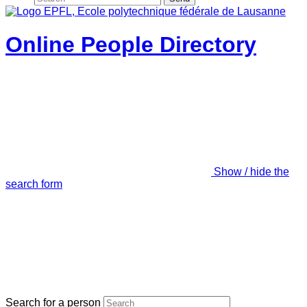
Online People Directory
Show / hide the
search form
Search for a person