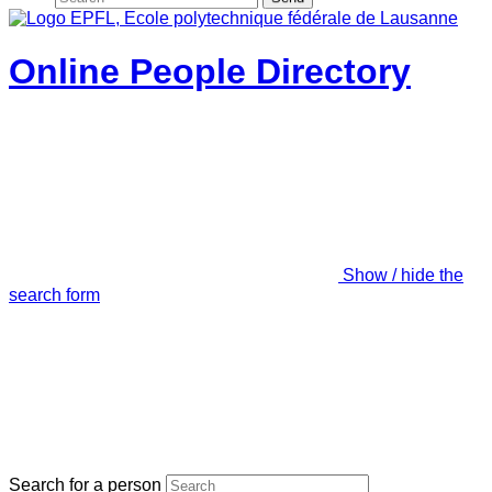
Online People Directory
Show / hide the
search form
Search for a person