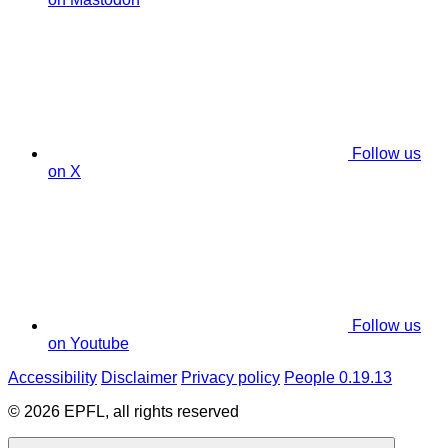
Follow us
on X
Follow us
on Youtube
Accessibility
Disclaimer
Privacy policy
People 0.19.13
© 2026 EPFL, all rights reserved