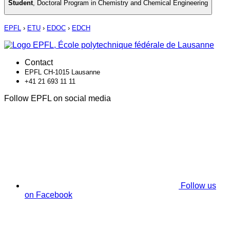
Student
,
Doctoral Program in Chemistry and Chemical Engineering
EPFL
›
ETU
›
EDOC
›
EDCH
Contact
EPFL CH-1015 Lausanne
+41 21 693 11 11
Follow EPFL on social media
Follow us
on Facebook