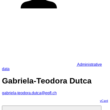
Administrative
data
Gabriela-Teodora Dutca
gabriela-teodora.dutca@epfl.ch
vCard