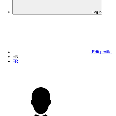
Log in
Edit profile
EN
FR