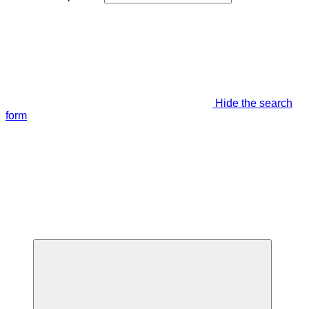
Hide the search
form