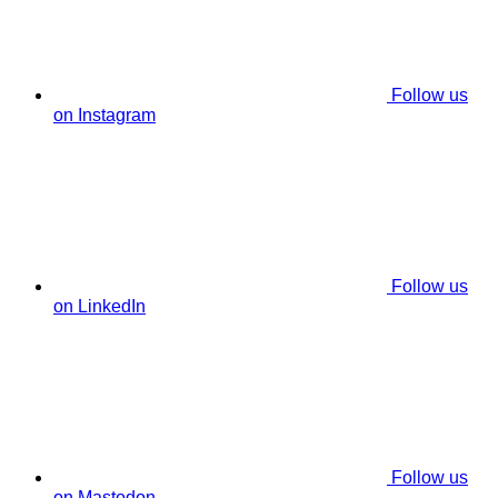
Follow us
on Instagram
Follow us
on LinkedIn
Follow us
on Mastodon