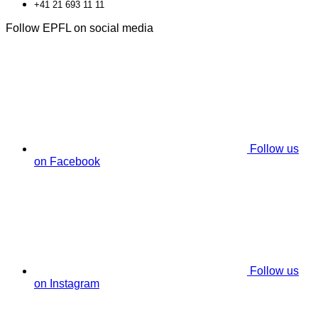
+41 21 693 11 11
Follow EPFL on social media
Follow us
on Facebook
Follow us
on Instagram