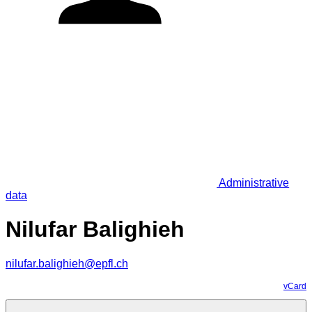
Administrative
data
Nilufar Balighieh
nilufar.balighieh@epfl.ch
vCard