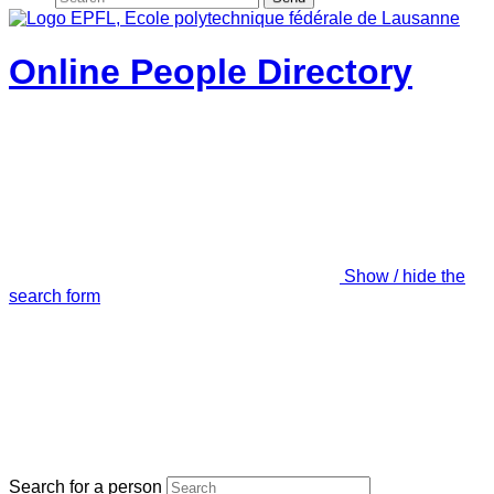
Online People Directory
Show / hide the
search form
Search for a person