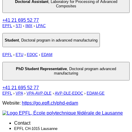
Doctoral Assistant
,
Laboratory for Processing of Advanced
Composites
+41 21 695 52 77
EPFL
›
STI
›
IMX
›
LPAC
Student
,
Doctoral program in advanced manufacturing
EPFL
›
ETU
›
EDOC
›
EDAM
PhD Student Representative
,
Doctoral program advanced
manufacturing
+41 21 695 52 77
EPFL
›
VPA
›
VPA-AVP-DLE
›
AVP-DLE-EDOC
›
EDAM-GE
Website:
https://go.epfl.ch/phd-edam
Contact
EPFL CH-1015 Lausanne