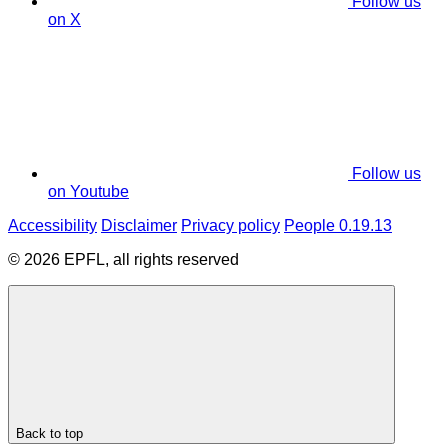
Follow us
on X
Follow us
on Youtube
Accessibility
Disclaimer
Privacy policy
People 0.19.13
© 2026 EPFL, all rights reserved
Back to top