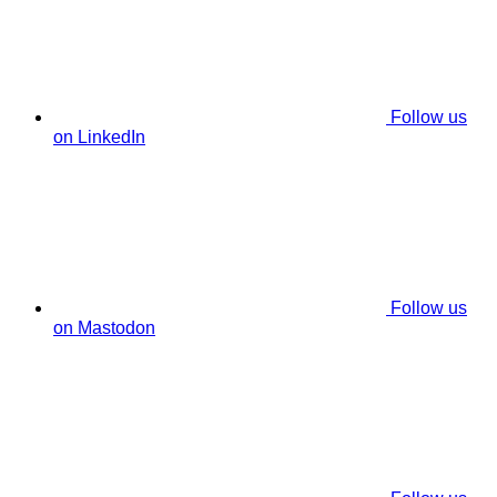
Follow us
on LinkedIn
Follow us
on Mastodon