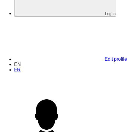
Log in
Edit profile
EN
FR