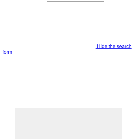
Hide the search
form