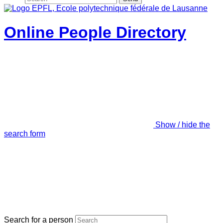
Online People Directory
Show / hide the
search form
Search for a person