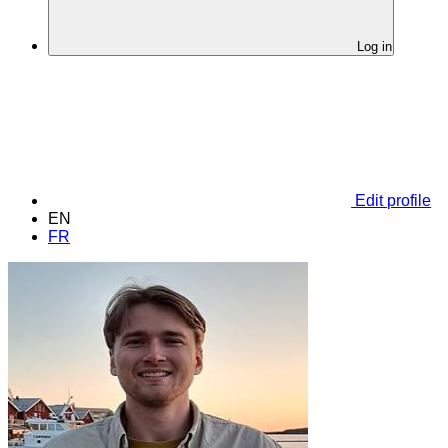
Log in
Edit profile
EN
FR