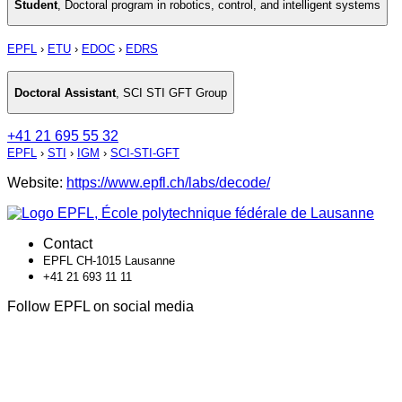
Student
,
Doctoral program in robotics, control, and intelligent systems
EPFL
›
ETU
›
EDOC
›
EDRS
Doctoral Assistant
,
SCI STI GFT Group
+41 21 695 55 32
EPFL
›
STI
›
IGM
›
SCI-STI-GFT
Website:
https://www.epfl.ch/labs/decode/
Contact
EPFL CH-1015 Lausanne
+41 21 693 11 11
Follow EPFL on social media