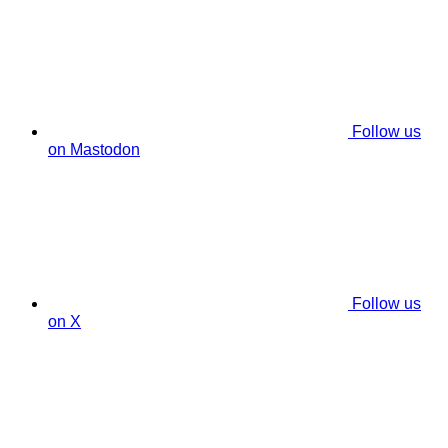
Follow us
on Mastodon
Follow us
on X