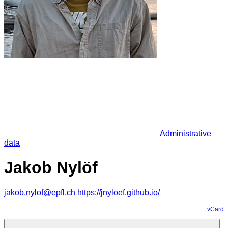
Administrative
data
Jakob Nylöf
jakob.nylof@epfl.ch
https://jnyloef.github.io/
vCard