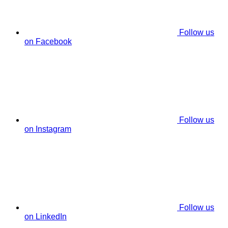
Follow us
on Facebook
Follow us
on Instagram
Follow us
on LinkedIn