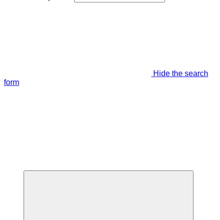
Hide the search
form