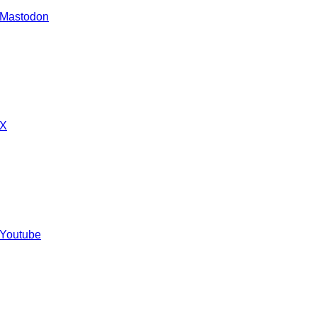
 Mastodon
 X
 Youtube