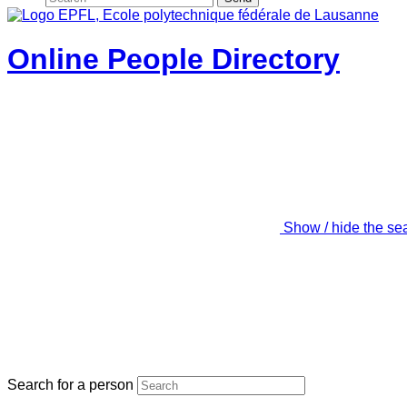
Online People Directory
Show / hide the se
Search for a person