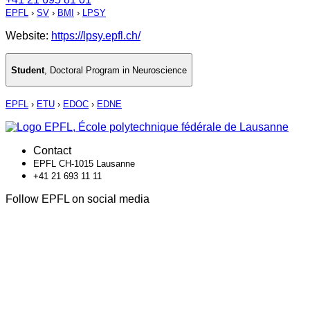
EPFL
›
SV
›
BMI
›
LPSY
Website:
https://lpsy.epfl.ch/
Student
,
Doctoral Program in Neuroscience
EPFL
›
ETU
›
EDOC
›
EDNE
Contact
EPFL CH-1015 Lausanne
+41 21 693 11 11
Follow EPFL on social media