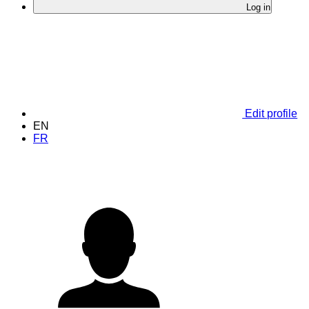
Log in
Edit profile
EN
FR