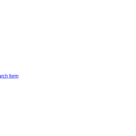
arch form