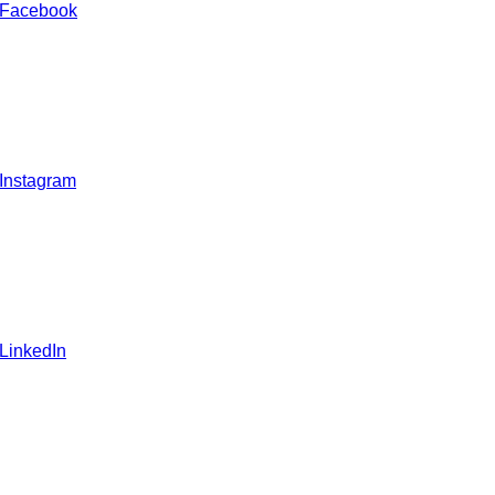
 Facebook
 Instagram
 LinkedIn