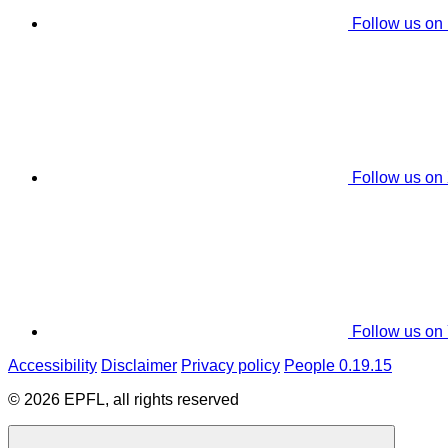
Follow us on
Follow us on
Follow us on
Accessibility
Disclaimer
Privacy policy
People 0.19.15
© 2026 EPFL, all rights reserved