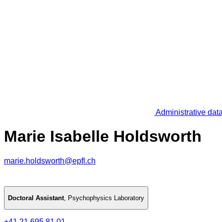
Administrative dat
Marie Isabelle Holdsworth
marie.holdsworth@epfl.ch
Doctoral Assistant
,
Psychophysics Laboratory
+41 21 695 81 01