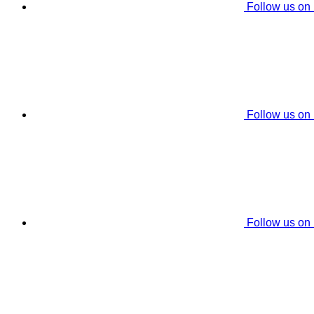
Follow us on
Follow us on
Follow us on