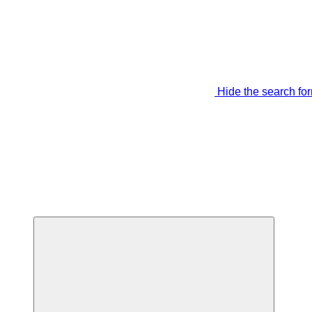
Hide the search fo