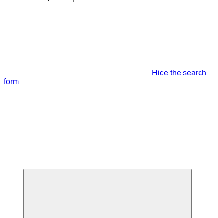
Hide the search
form