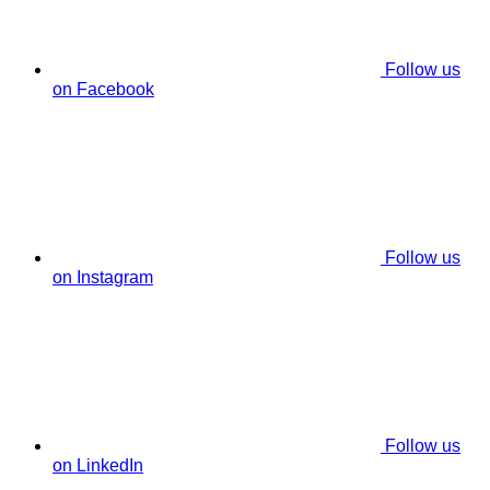
Follow us
on Facebook
Follow us
on Instagram
Follow us
on LinkedIn