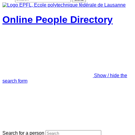
Online People Directory
Show / hide the
search form
Search for a person