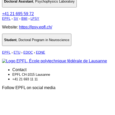
Doctoral Assistant
,
Psychophysics Laboratory
+41 21 695 59 72
EPFL
›
SV
›
BMI
›
LPSY
Website:
https://lpsy.epfl.ch/
Student
,
Doctoral Program in Neuroscience
EPFL
›
ETU
›
EDOC
›
EDNE
Contact
EPFL CH-1015 Lausanne
+41 21 693 11 11
Follow EPFL on social media