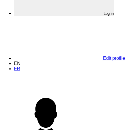
Log in
Edit profile
EN
FR