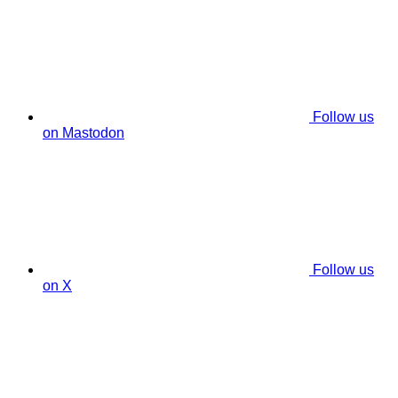
Follow us
on Mastodon
Follow us
on X