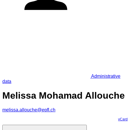
Administrative
data
Melissa Mohamad Allouche
melissa.allouche@epfl.ch
vCard