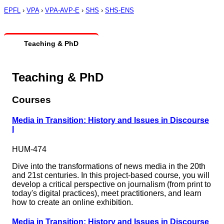
EPFL
›
VPA
›
VPA-AVP-E
›
SHS
›
SHS-ENS
Teaching & PhD
Teaching & PhD
Courses
Media in Transition: History and Issues in Discourse
I
HUM-474
Dive into the transformations of news media in the 20th
and 21st centuries. In this project-based course, you will
develop a critical perspective on journalism (from print to
today's digital practices), meet practitioners, and learn
how to create an online exhibition.
Media in Transition: History and Issues in Discourse