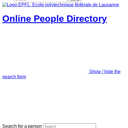
Online People Directory
Show / hide the
search form
Search for a person