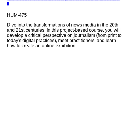
II
HUM-475
Dive into the transformations of news media in the 20th
and 21st centuries. In this project-based course, you will
develop a critical perspective on journalism (from print to
today's digital practices), meet practitioners, and learn
how to create an online exhibition.