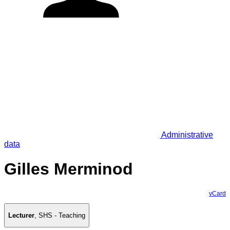
Administrative
data
Gilles Merminod
vCard
Lecturer
,
SHS - Teaching