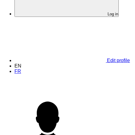
Log in
Edit profile
EN
FR