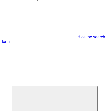
Hide the search
form