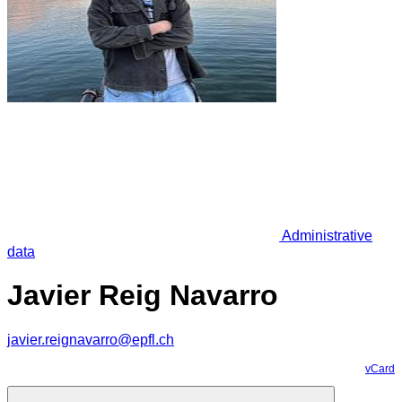
Administrative
data
Javier Reig Navarro
javier.reignavarro@epfl.ch
vCard