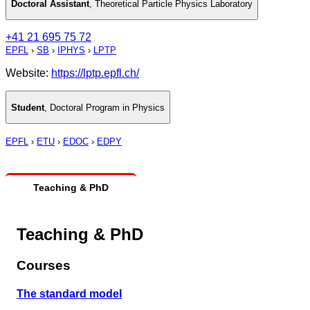
Doctoral Assistant
,
Theoretical Particle Physics Laboratory
+41 21 695 75 72
EPFL
›
SB
›
IPHYS
›
LPTP
Website:
https://lptp.epfl.ch/
Student
,
Doctoral Program in Physics
EPFL
›
ETU
›
EDOC
›
EDPY
Teaching & PhD
Teaching & PhD
Courses
The standard model