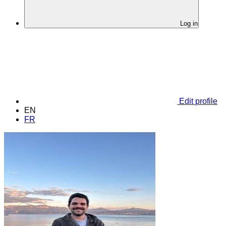
Log in
Edit profile
EN
FR