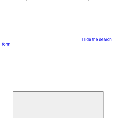
Hide the search
form