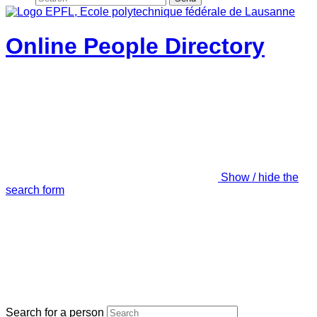
Online People Directory
Show / hide the
search form
Search for a person