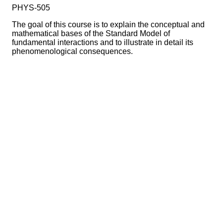
PHYS-505
The goal of this course is to explain the conceptual and
mathematical bases of the Standard Model of
fundamental interactions and to illustrate in detail its
phenomenological consequences.