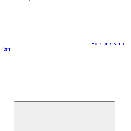
Hide the search
form