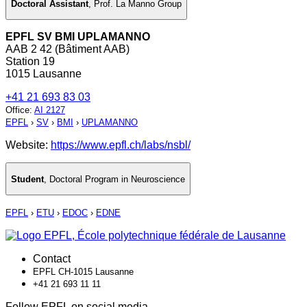
Doctoral Assistant
,
Prof. La Manno Group
EPFL SV BMI UPLAMANNO
AAB 2 42 (Bâtiment AAB)
Station 19
1015 Lausanne
+41 21 693 83 03
Office
:
AI 2127
EPFL
›
SV
›
BMI
›
UPLAMANNO
Website:
https://www.epfl.ch/labs/nsbl/
Student
,
Doctoral Program in Neuroscience
EPFL
›
ETU
›
EDOC
›
EDNE
Contact
EPFL CH-1015 Lausanne
+41 21 693 11 11
Follow EPFL on social media