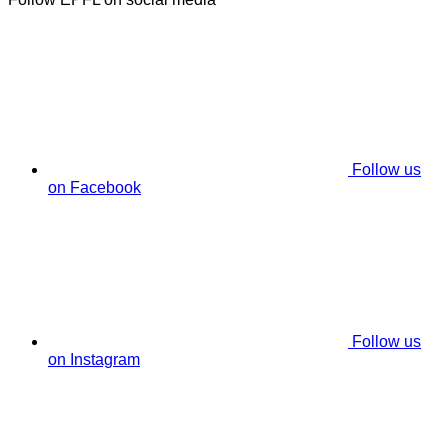
Follow us
on Facebook
Follow us
on Instagram