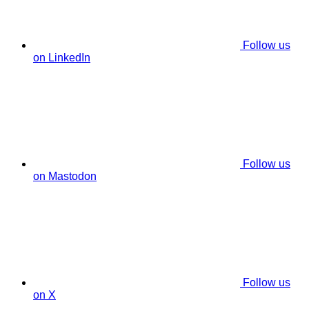
Follow us
on LinkedIn
Follow us
on Mastodon
Follow us
on X