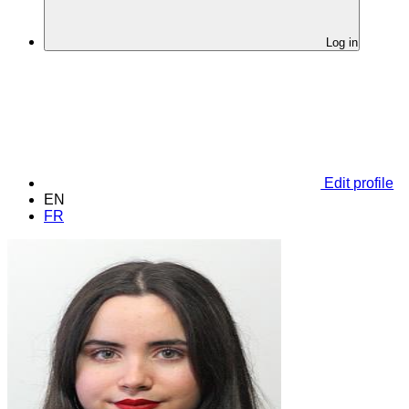
Log in
Edit profile
EN
FR