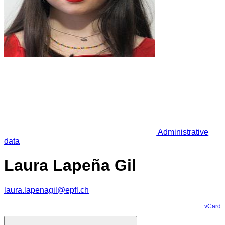
Administrative
data
Laura Lapeña Gil
laura.lapenagil@epfl.ch
vCard