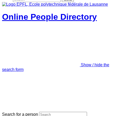
Online People Directory
Show / hide the
search form
Search for a person