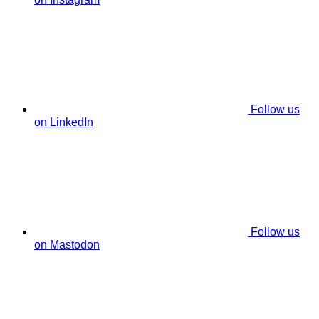
Follow us
on LinkedIn
Follow us
on Mastodon