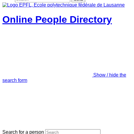
Online People Directory
Show / hide the
search form
Search for a person