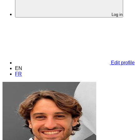
Log in
Edit profile
EN
FR