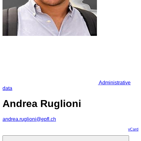
Administrative
data
Andrea Ruglioni
andrea.ruglioni@epfl.ch
vCard