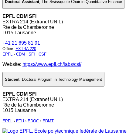
Doctoral Assistant
,
The Swissquote Chair in Quantitative Finance
EPFL CDM SFI
EXTRA 214 (Extranef UNIL)
Rte de la Chamberonne
1015 Lausanne
+41 21 695 81 91
Office
:
EXTRA 220
EPFL
›
CDM
›
SFI
›
CSF
Website:
https://www.epfl.ch/labs/csf/
Student
,
Doctoral Program in Technology Management
EPFL CDM SFI
EXTRA 214 (Extranef UNIL)
Rte de la Chamberonne
1015 Lausanne
EPFL
›
ETU
›
EDOC
›
EDMT