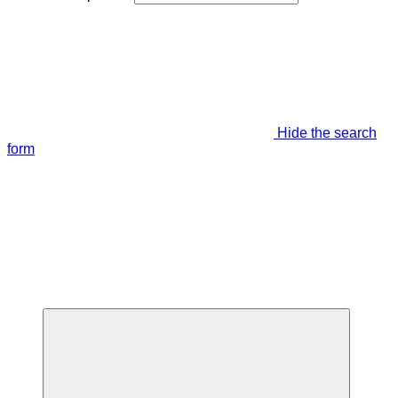
Hide the search
form