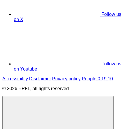
Follow us
on X
Follow us
on Youtube
Accessibility
Disclaimer
Privacy policy
People 0.19.10
© 2026 EPFL, all rights reserved