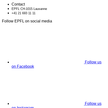
Contact
EPFL CH-1015 Lausanne
+41 21 693 11 11
Follow EPFL on social media
Follow us
on Facebook
Follow us
on Instagram