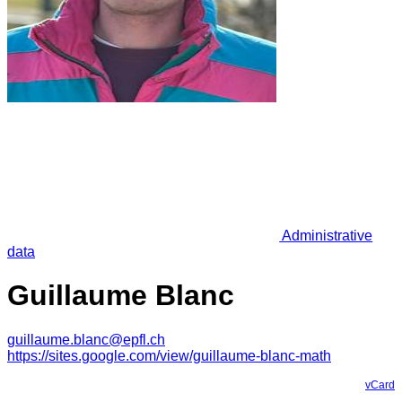
Administrative
data
Guillaume Blanc
guillaume.blanc@epfl.ch
https://sites.google.com/view/guillaume-blanc-math
vCard