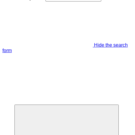
Hide the search
form