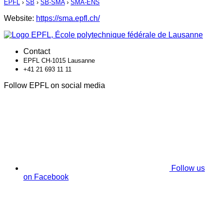
EPFL
›
SB
›
SB-SMA
›
SMA-ENS
Website:
https://sma.epfl.ch/
Contact
EPFL CH-1015 Lausanne
+41 21 693 11 11
Follow EPFL on social media
Follow us
on Facebook