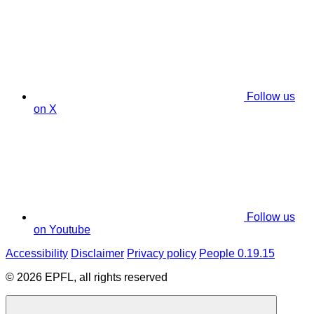
Follow us
on X
Follow us
on Youtube
Accessibility
Disclaimer
Privacy policy
People 0.19.15
© 2026 EPFL, all rights reserved