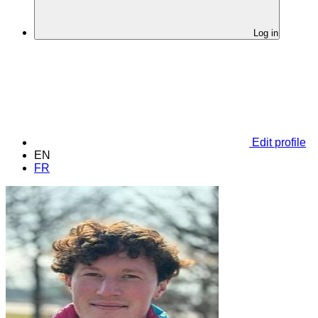
Log in
Edit profile
EN
FR