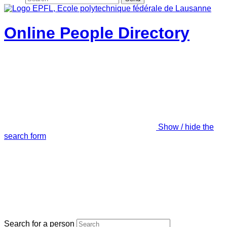
Online People Directory
Show / hide the
search form
Search for a person