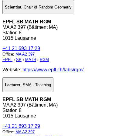
Scientist
,
Chair of Random Geometry
EPFL SB MATH RGM
MA A2 397 (Bâtiment MA)
Station 8
1015 Lausanne
+41 21 693 17 29
Office
:
MA A2 397
EPFL
›
SB
›
MATH
›
RGM
Website:
https://www.epfl.ch/labs/rgm/
Lecturer
,
SMA - Teaching
EPFL SB MATH RGM
MA A2 397 (Bâtiment MA)
Station 8
1015 Lausanne
+41 21 693 17 29
Office
:
MA A2 397