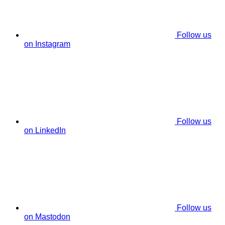
Follow us
on Instagram
Follow us
on LinkedIn
Follow us
on Mastodon