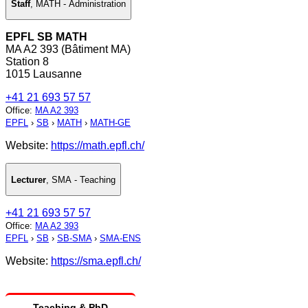
Staff
,
MATH - Administration
EPFL SB MATH
MA A2 393 (Bâtiment MA)
Station 8
1015 Lausanne
+41 21 693 57 57
Office
:
MA A2 393
EPFL
›
SB
›
MATH
›
MATH-GE
Website:
https://math.epfl.ch/
Lecturer
,
SMA - Teaching
+41 21 693 57 57
Office
:
MA A2 393
EPFL
›
SB
›
SB-SMA
›
SMA-ENS
Website:
https://sma.epfl.ch/
Teaching & PhD