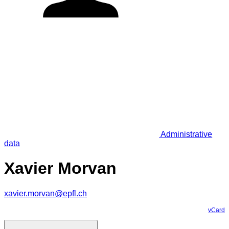
Administrative
data
Xavier Morvan
xavier.morvan@epfl.ch
vCard