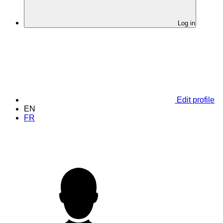
Log in
Edit profile
EN
FR