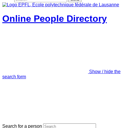
Online People Directory
Show / hide the
search form
Search for a person