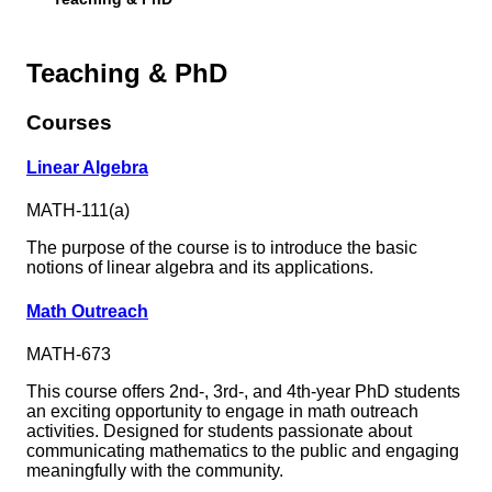
Teaching & PhD
Courses
Linear Algebra
MATH-111(a)
The purpose of the course is to introduce the basic
notions of linear algebra and its applications.
Math Outreach
MATH-673
This course offers 2nd-, 3rd-, and 4th-year PhD students
an exciting opportunity to engage in math outreach
activities. Designed for students passionate about
communicating mathematics to the public and engaging
meaningfully with the community.