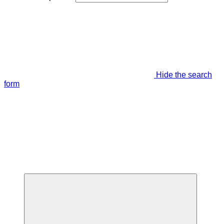
Hide the search
form