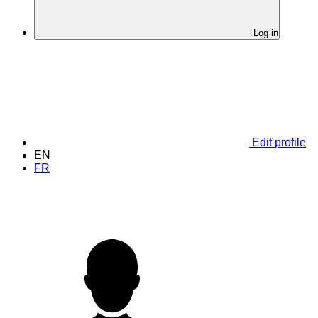
Log in
Edit profile
EN
FR