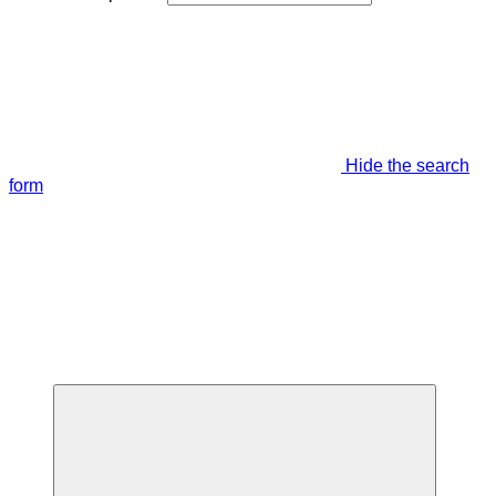
Hide the search
form