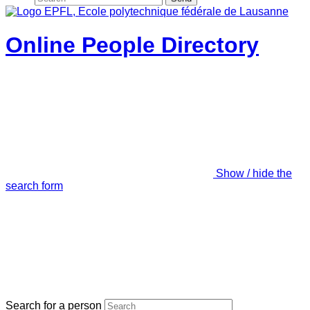
Online People Directory
Show / hide the
search form
Search for a person