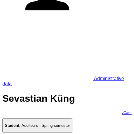
Administrative
data
Sevastian Küng
vCard
Student
,
Auditeurs - Spring semester