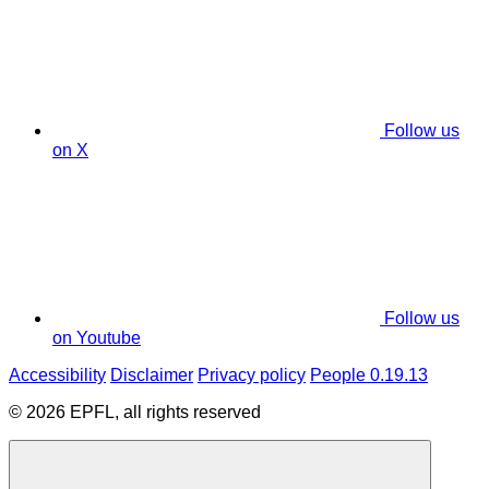
Follow us
on X
Follow us
on Youtube
Accessibility
Disclaimer
Privacy policy
People 0.19.13
© 2026 EPFL, all rights reserved