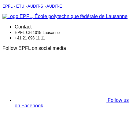
EPFL
›
ETU
›
AUDIT-S
›
AUDIT-E
Contact
EPFL CH-1015 Lausanne
+41 21 693 11 11
Follow EPFL on social media
Follow us
on Facebook