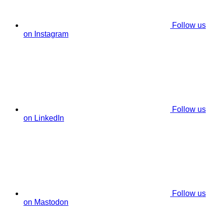
Follow us
on Instagram
Follow us
on LinkedIn
Follow us
on Mastodon