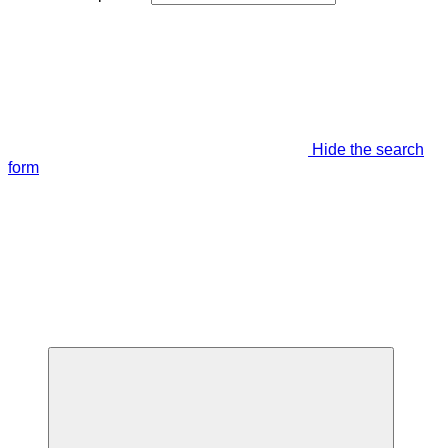
Hide the search
form