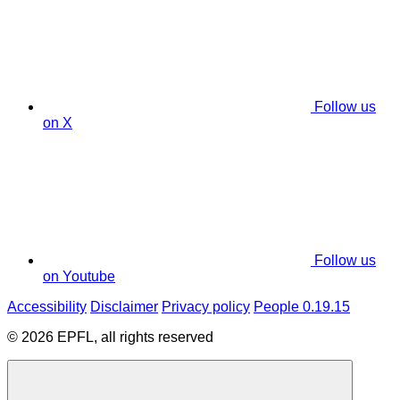
Follow us
on X
Follow us
on Youtube
Accessibility
Disclaimer
Privacy policy
People 0.19.15
© 2026 EPFL, all rights reserved