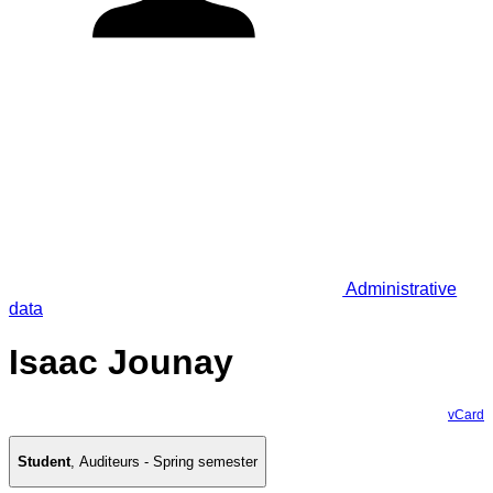
Administrative
data
Isaac Jounay
vCard
Student
,
Auditeurs - Spring semester