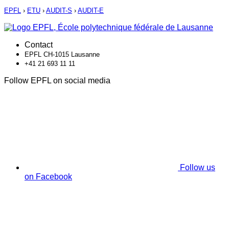
EPFL
›
ETU
›
AUDIT-S
›
AUDIT-E
Contact
EPFL CH-1015 Lausanne
+41 21 693 11 11
Follow EPFL on social media
Follow us
on Facebook