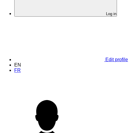
Log in
Edit profile
EN
FR