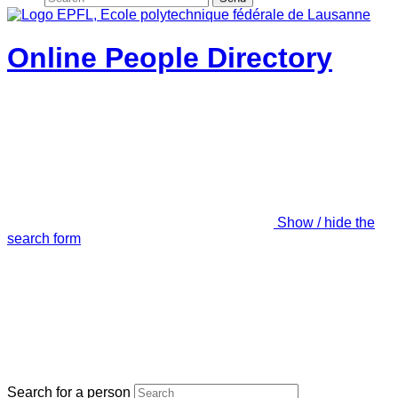
Online People Directory
Show / hide the
search form
Search for a person