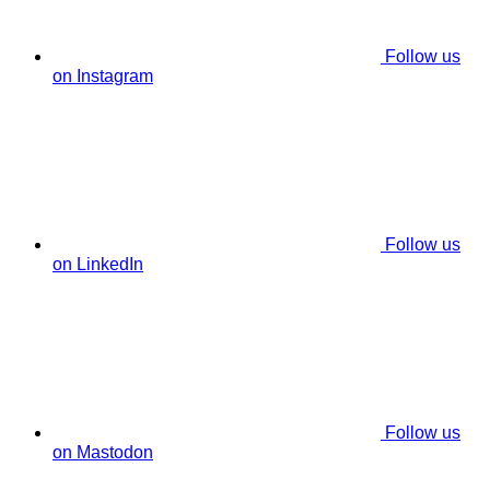
Follow us
on Instagram
Follow us
on LinkedIn
Follow us
on Mastodon