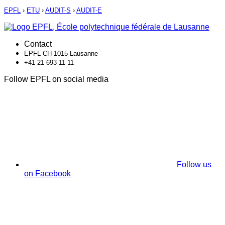
EPFL
›
ETU
›
AUDIT-S
›
AUDIT-E
Contact
EPFL CH-1015 Lausanne
+41 21 693 11 11
Follow EPFL on social media
Follow us
on Facebook