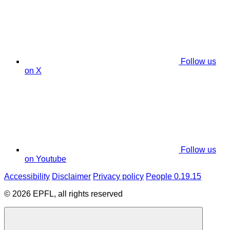
Follow us
on X
Follow us
on Youtube
Accessibility
Disclaimer
Privacy policy
People 0.19.15
© 2026 EPFL, all rights reserved