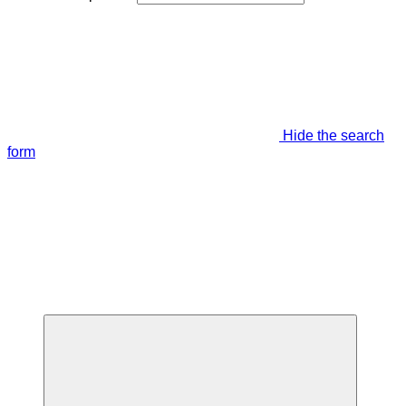
Hide the search
form