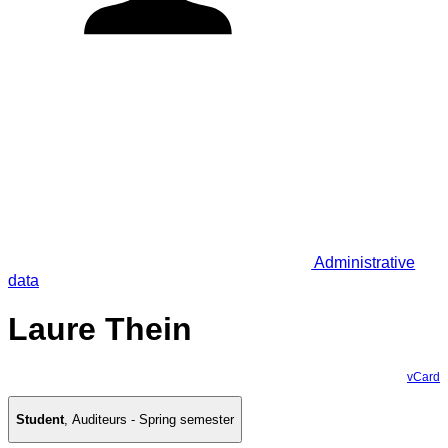
Administrative
data
Laure Thein
vCard
Student
,
Auditeurs - Spring semester