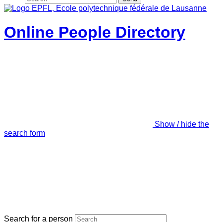
Online People Directory
Show / hide the
search form
Search for a person