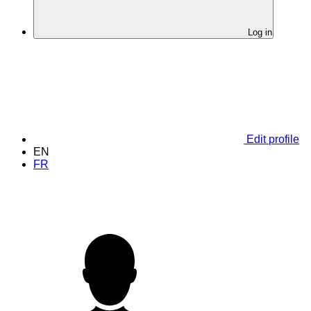
Log in
Edit profile
EN
FR