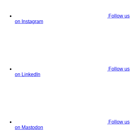
Follow us
on Instagram
Follow us
on LinkedIn
Follow us
on Mastodon