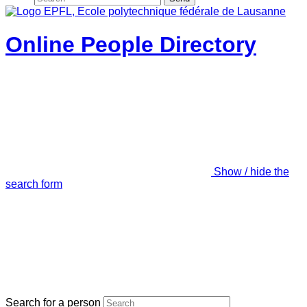
Online People Directory
Show / hide the
search form
Search for a person