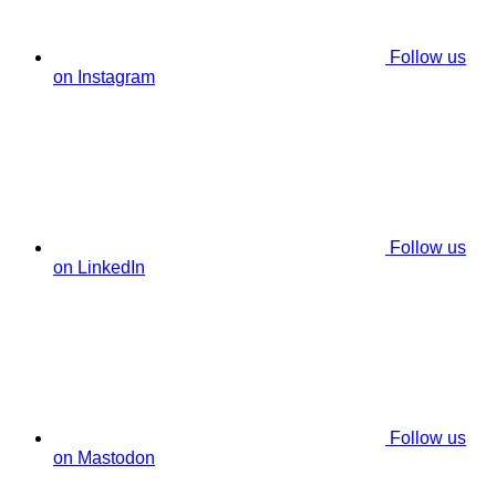
Follow us
on Instagram
Follow us
on LinkedIn
Follow us
on Mastodon