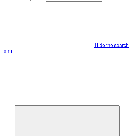
Hide the search
form