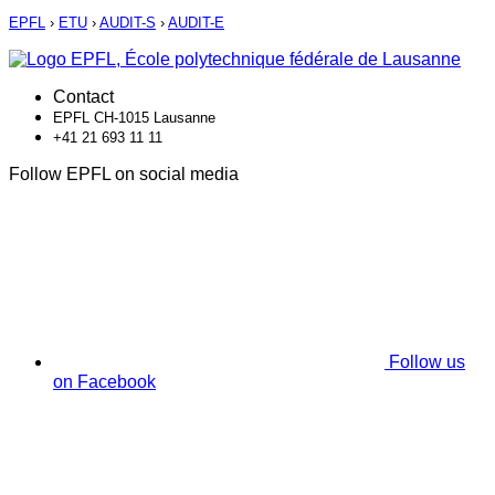
EPFL
›
ETU
›
AUDIT-S
›
AUDIT-E
Contact
EPFL CH-1015 Lausanne
+41 21 693 11 11
Follow EPFL on social media
Follow us
on Facebook