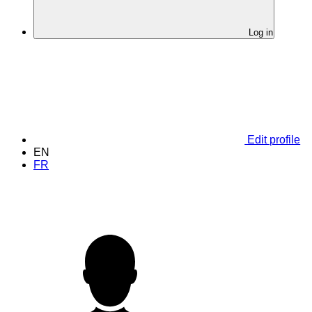
Log in
Edit profile
EN
FR