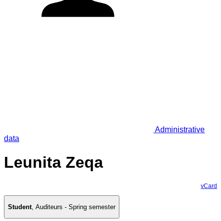
Administrative
data
Leunita Zeqa
vCard
Student
,
Auditeurs - Spring semester