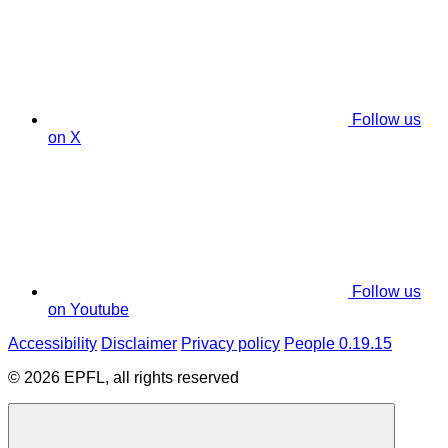
Follow us
on X
Follow us
on Youtube
Accessibility
Disclaimer
Privacy policy
People 0.19.15
© 2026 EPFL, all rights reserved