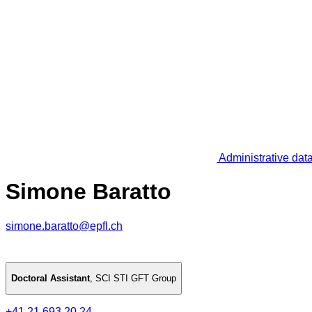
Administrative dat
Simone Baratto
simone.baratto@epfl.ch
Doctoral Assistant
,
SCI STI GFT Group
+41 21 693 20 24