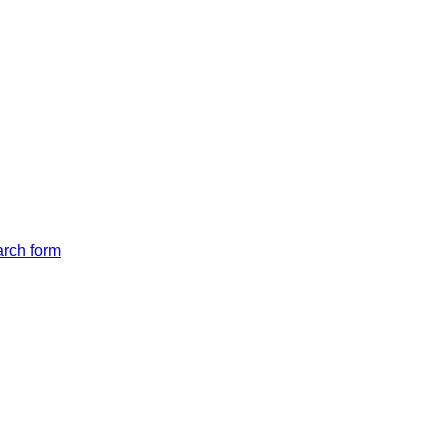
arch form