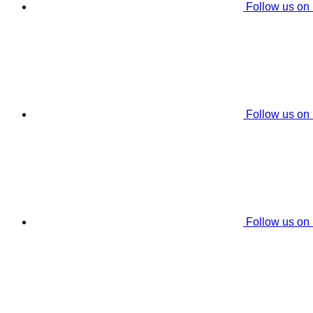
Follow us on
Follow us on
Follow us on