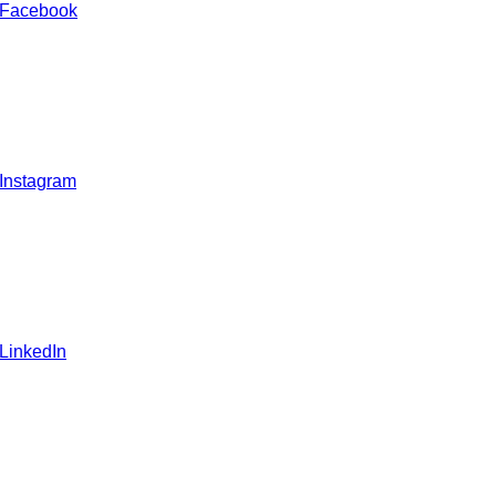
 Facebook
 Instagram
 LinkedIn