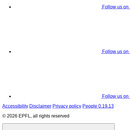
Follow us on
Follow us on
Follow us on
Accessibility
Disclaimer
Privacy policy
People 0.19.13
© 2026 EPFL, all rights reserved