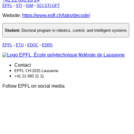
EPFL
›
STI
›
IGM
›
SCI-STI-GFT
Website:
https://www.epfl.ch/labs/decode/
Student
,
Doctoral program in robotics, control, and intelligent systems
EPFL
›
ETU
›
EDOC
›
EDRS
Contact
EPFL CH-1015 Lausanne
+41 21 693 11 11
Follow EPFL on social media