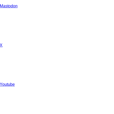
 Mastodon
 X
 Youtube