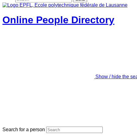
Online People Directory
Show / hide the se
Search for a person