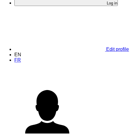
Log in
Edit profile
EN
FR