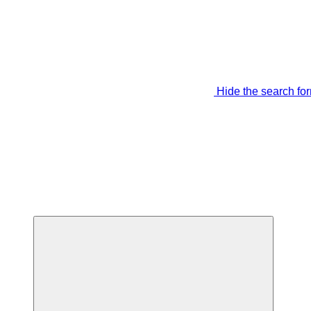
Hide the search fo