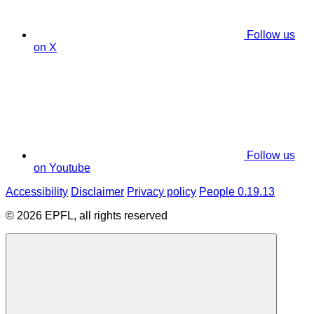
Follow us
on X
Follow us
on Youtube
Accessibility
Disclaimer
Privacy policy
People 0.19.13
© 2026 EPFL, all rights reserved