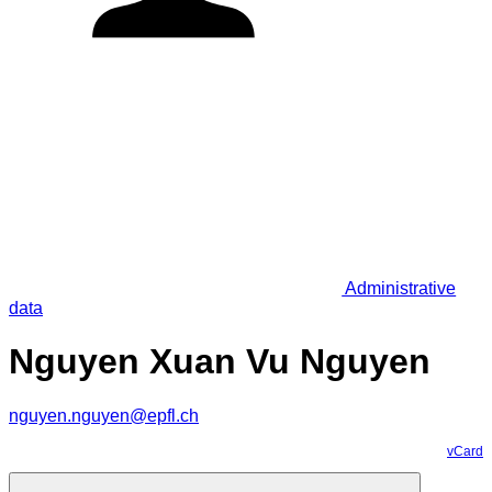
Administrative
data
Nguyen Xuan Vu Nguyen
nguyen.nguyen@epfl.ch
vCard