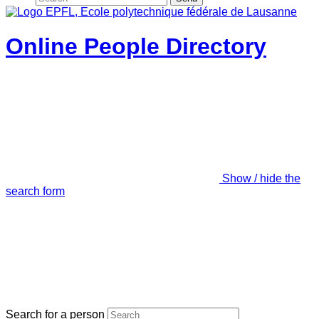
Online People Directory
Show / hide the
search form
Search for a person