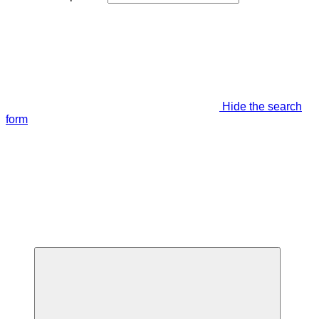
Hide the search
form