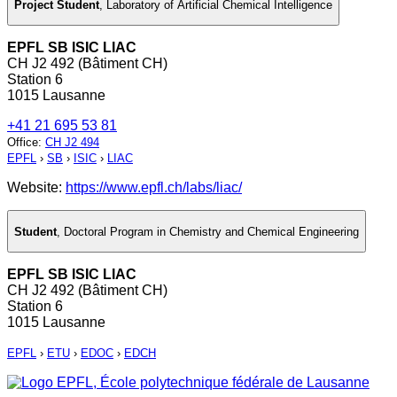
Project Student
,
Laboratory of Artificial Chemical Intelligence
EPFL SB ISIC LIAC
CH J2 492 (Bâtiment CH)
Station 6
1015 Lausanne
+41 21 695 53 81
Office
:
CH J2 494
EPFL
›
SB
›
ISIC
›
LIAC
Website:
https://www.epfl.ch/labs/liac/
Student
,
Doctoral Program in Chemistry and Chemical Engineering
EPFL SB ISIC LIAC
CH J2 492 (Bâtiment CH)
Station 6
1015 Lausanne
EPFL
›
ETU
›
EDOC
›
EDCH