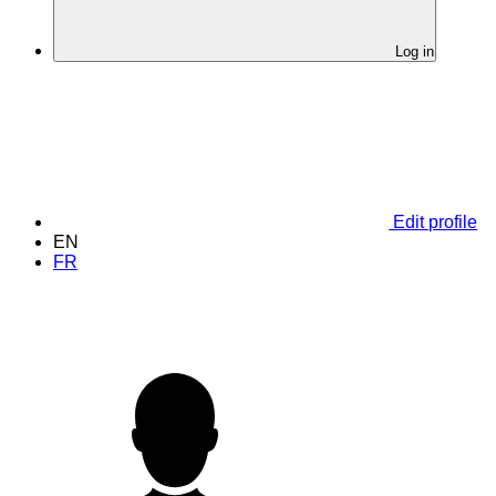
Log in
Edit profile
EN
FR