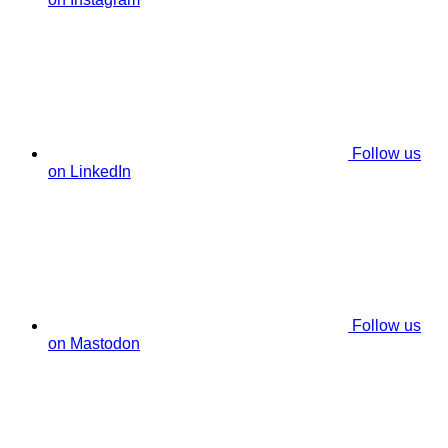
Follow us
on LinkedIn
Follow us
on Mastodon