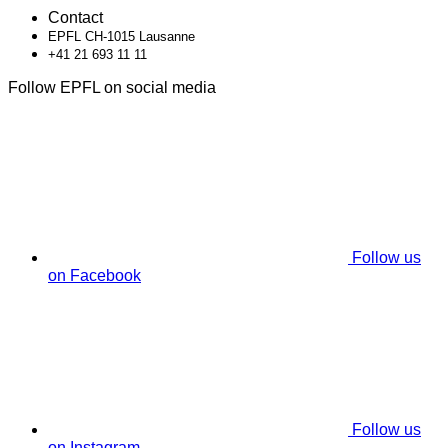
Contact
EPFL CH-1015 Lausanne
+41 21 693 11 11
Follow EPFL on social media
Follow us
on Facebook
Follow us
on Instagram