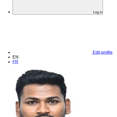
Log in
Edit profile
EN
FR