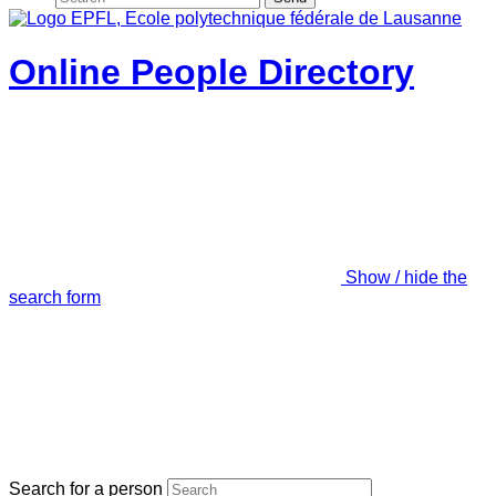
Online People Directory
Show / hide the
search form
Search for a person