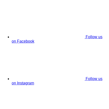
Follow us
on Facebook
Follow us
on Instagram