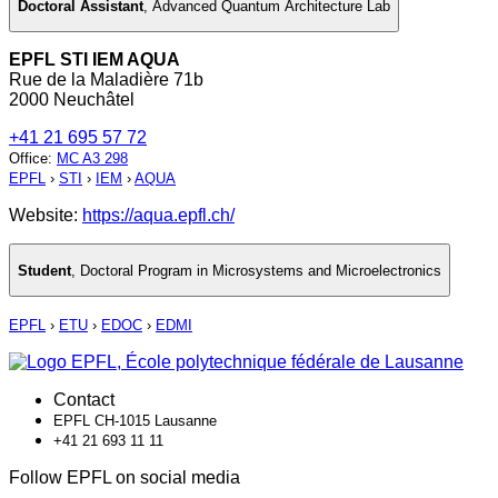
Doctoral Assistant
,
Advanced Quantum Architecture Lab
EPFL STI IEM AQUA
Rue de la Maladière 71b
2000 Neuchâtel
+41 21 695 57 72
Office
:
MC A3 298
EPFL
›
STI
›
IEM
›
AQUA
Website:
https://aqua.epfl.ch/
Student
,
Doctoral Program in Microsystems and Microelectronics
EPFL
›
ETU
›
EDOC
›
EDMI
Contact
EPFL CH-1015 Lausanne
+41 21 693 11 11
Follow EPFL on social media