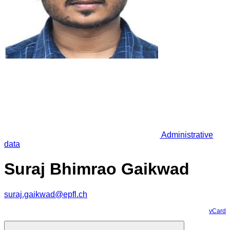
Administrative
data
Suraj Bhimrao Gaikwad
suraj.gaikwad@epfl.ch
vCard