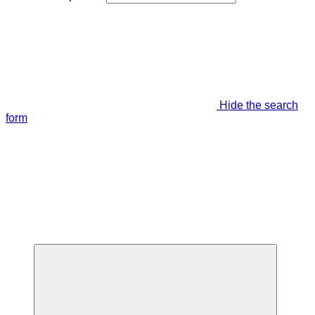
Hide the search
form