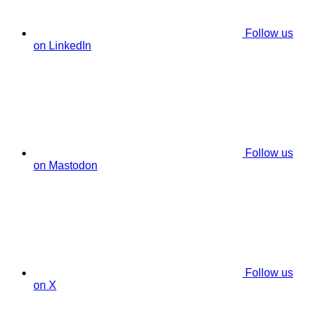
Follow us
on LinkedIn
Follow us
on Mastodon
Follow us
on X