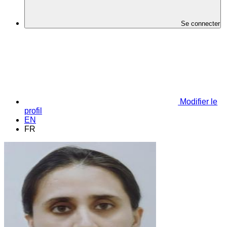
Se connecter
Modifier le
profil
EN
FR