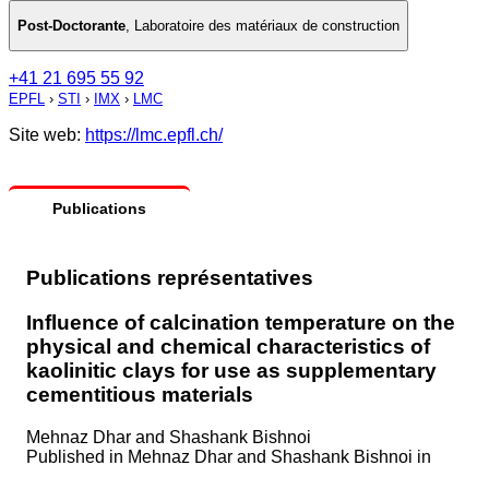
Post-Doctorante
,
Laboratoire des matériaux de construction
+41 21 695 55 92
EPFL
›
STI
›
IMX
›
LMC
Site web:
https://lmc.epfl.ch/
Publications
Publications représentatives
Influence of calcination temperature on the
physical and chemical characteristics of
kaolinitic clays for use as supplementary
cementitious materials
Mehnaz Dhar and Shashank Bishnoi
Published in
Mehnaz Dhar and Shashank Bishnoi in