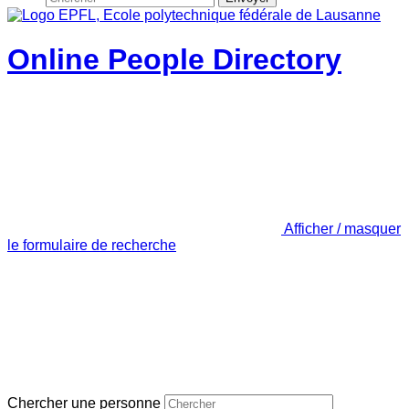
Online People Directory
Afficher / masquer
le formulaire de recherche
Chercher une personne