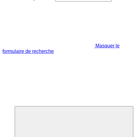
Masquer le
formulaire de recherche