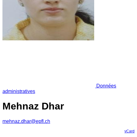
Données
administratives
Mehnaz Dhar
mehnaz.dhar@epfl.ch
vCard