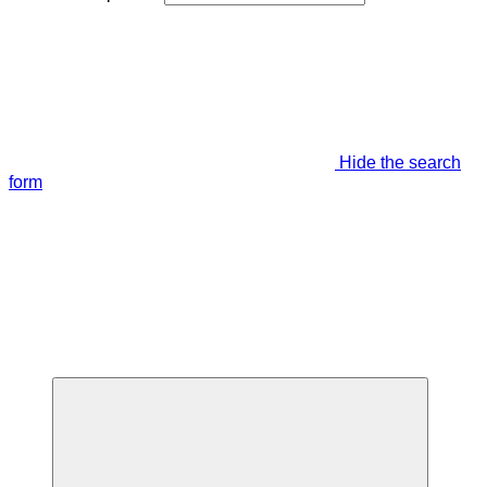
Hide the search
form