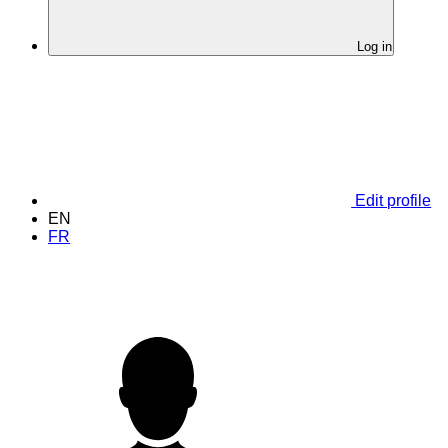
Log in
Edit profile
EN
FR