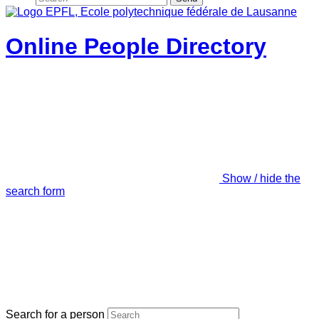
Online People Directory
Show / hide the
search form
Search for a person