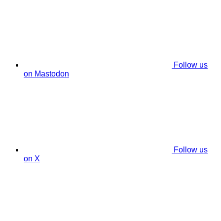
Follow us
on Mastodon
Follow us
on X