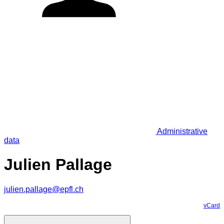
Administrative
data
Julien Pallage
julien.pallage@epfl.ch
vCard