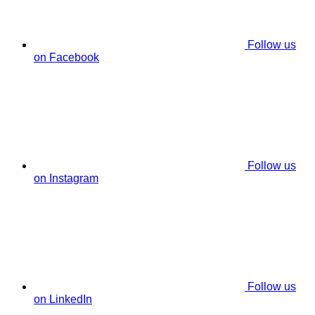
Follow us
on Facebook
Follow us
on Instagram
Follow us
on LinkedIn