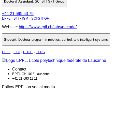
Doctoral Assistant
,
SCI STI GFT Group
+41 21 695 53 79
EPFL
›
STI
›
IGM
›
SCI-STI-GFT
Website:
https://www.epfl.ch/labs/decode/
Student
,
Doctoral program in robotics, control, and intelligent systems
EPFL
›
ETU
›
EDOC
›
EDRS
Contact
EPFL CH-1015 Lausanne
+41 21 693 11 11
Follow EPFL on social media