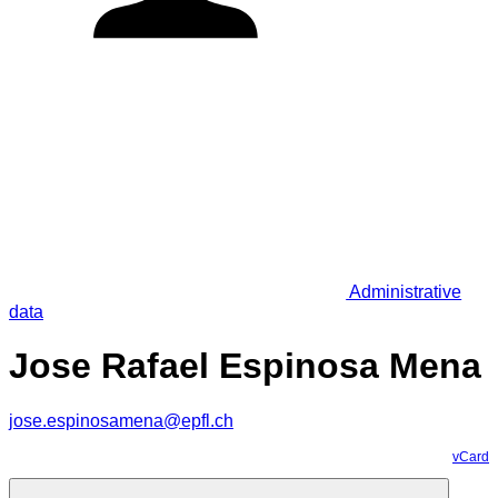
Administrative
data
Jose Rafael Espinosa Mena
jose.espinosamena@epfl.ch
vCard