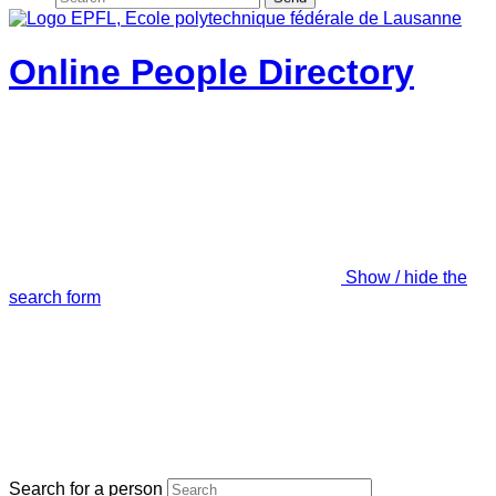
Online People Directory
Show / hide the
search form
Search for a person