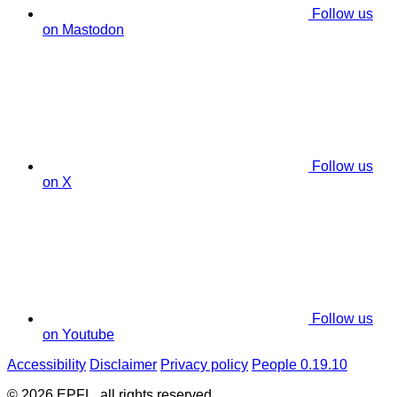
Follow us
on Mastodon
Follow us
on X
Follow us
on Youtube
Accessibility
Disclaimer
Privacy policy
People 0.19.10
© 2026 EPFL, all rights reserved