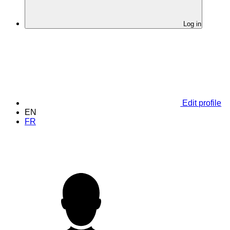
Log in
Edit profile
EN
FR