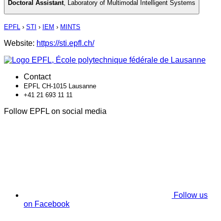
Doctoral Assistant
,
Laboratory of Multimodal Intelligent Systems
EPFL
›
STI
›
IEM
›
MINTS
Website:
https://sti.epfl.ch/
Contact
EPFL CH-1015 Lausanne
+41 21 693 11 11
Follow EPFL on social media
Follow us
on Facebook