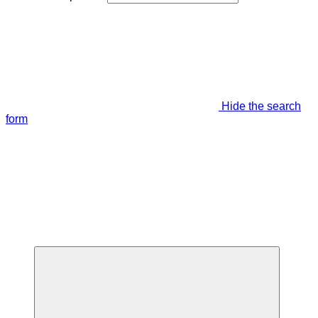
Hide the search
form