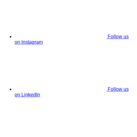
Follow us
on Instagram
Follow us
on LinkedIn