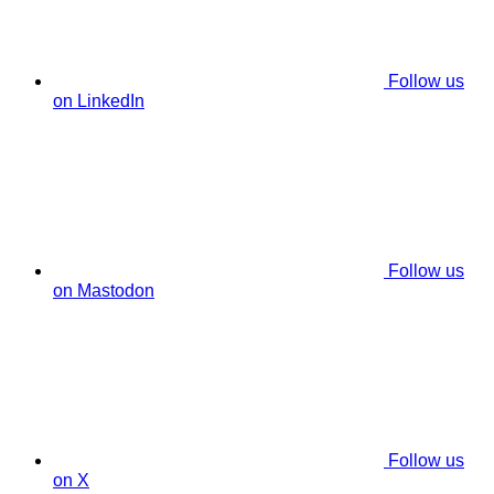
Follow us
on LinkedIn
Follow us
on Mastodon
Follow us
on X