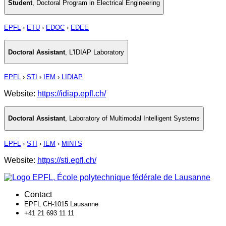
Student
,
Doctoral Program in Electrical Engineering
EPFL
›
ETU
›
EDOC
›
EDEE
Doctoral Assistant
,
L'IDIAP Laboratory
EPFL
›
STI
›
IEM
›
LIDIAP
Website:
https://idiap.epfl.ch/
Doctoral Assistant
,
Laboratory of Multimodal Intelligent Systems
EPFL
›
STI
›
IEM
›
MINTS
Website:
https://sti.epfl.ch/
Contact
EPFL CH-1015 Lausanne
+41 21 693 11 11