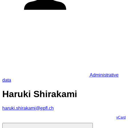
Administrative
data
Haruki Shirakami
haruki.shirakami@epfl.ch
vCard