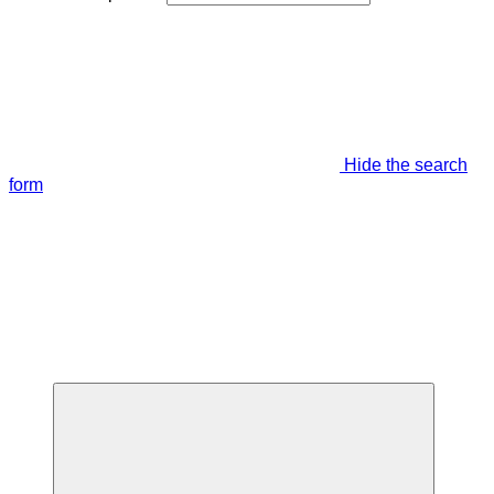
Hide the search
form