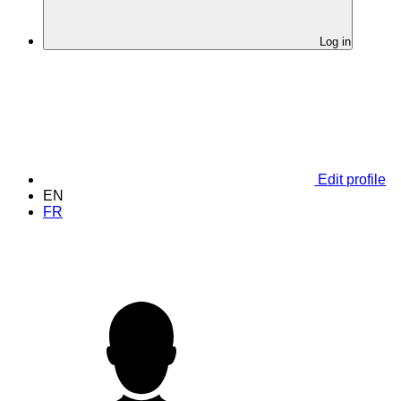
Log in
Edit profile
EN
FR