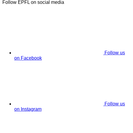
Follow EPFL on social media
Follow us
on Facebook
Follow us
on Instagram