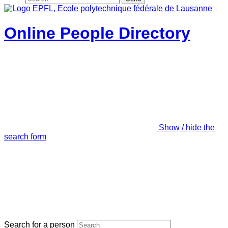
Online People Directory
Show / hide the
search form
Search for a person