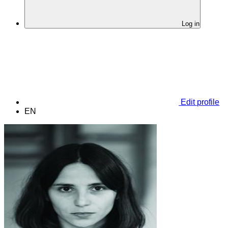
Log in
Edit profile
EN