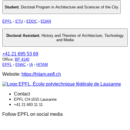
Student
,
Doctoral Program in Architecture and Sciences of the City
EPFL
›
ETU
›
EDOC
›
EDAR
Doctoral Assistant
,
History and Theories of Architecture, Technology
and Media
+41 21 695 53 69
Office
:
BP 4140
EPFL
›
ENAC
›
IA
›
HITAM
Website:
https://hitam.epfl.ch
Contact
EPFL CH-1015 Lausanne
+41 21 693 11 11
Follow EPFL on social media