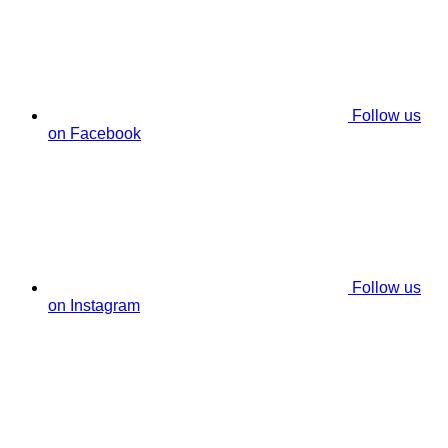
Follow us
on Facebook
Follow us
on Instagram