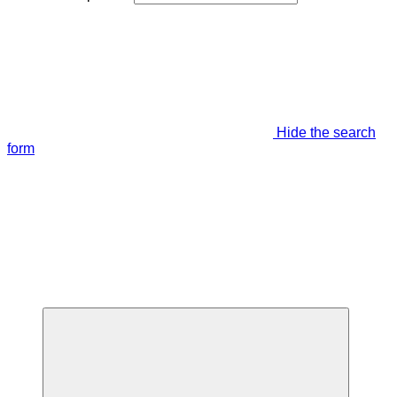
Hide the search
form