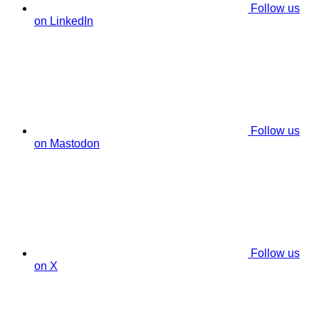
Follow us
on LinkedIn
Follow us
on Mastodon
Follow us
on X