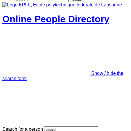
Online People Directory
Show / hide the
search form
Search for a person