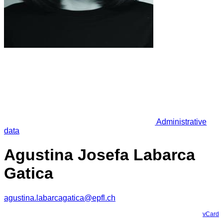
Administrative
data
Agustina Josefa Labarca
Gatica
agustina.labarcagatica@epfl.ch
vCard