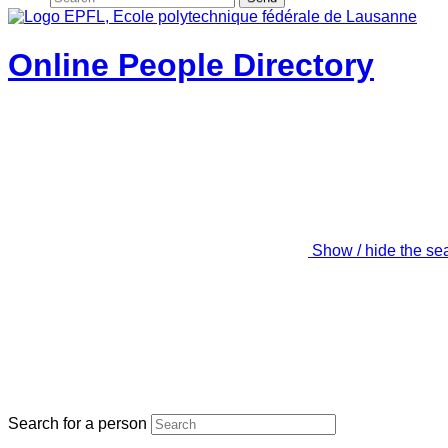
Online People Directory
Show / hide the se
Search for a person