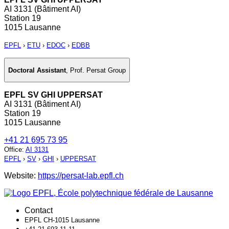
AI 3131 (Bâtiment AI)
Station 19
1015 Lausanne
EPFL
›
ETU
›
EDOC
›
EDBB
Doctoral Assistant
,
Prof. Persat Group
EPFL SV GHI UPPERSAT
AI 3131 (Bâtiment AI)
Station 19
1015 Lausanne
+41 21 695 73 95
Office
:
AI 3131
EPFL
›
SV
›
GHI
›
UPPERSAT
Website:
https://persat-lab.epfl.ch
Contact
EPFL CH-1015 Lausanne