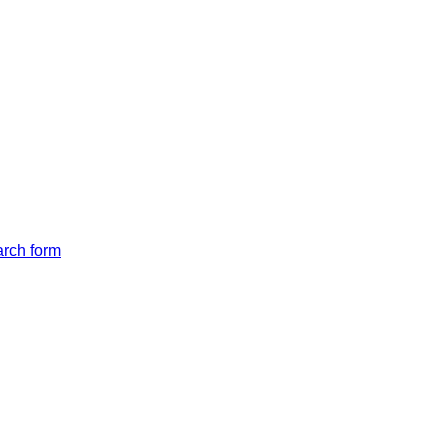
arch form