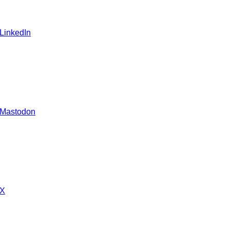
 LinkedIn
 Mastodon
 X