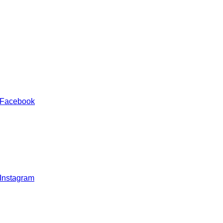
 Facebook
 Instagram