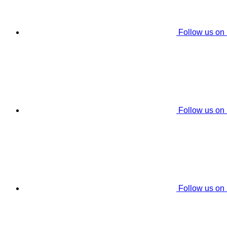
Follow us on
Follow us on
Follow us on