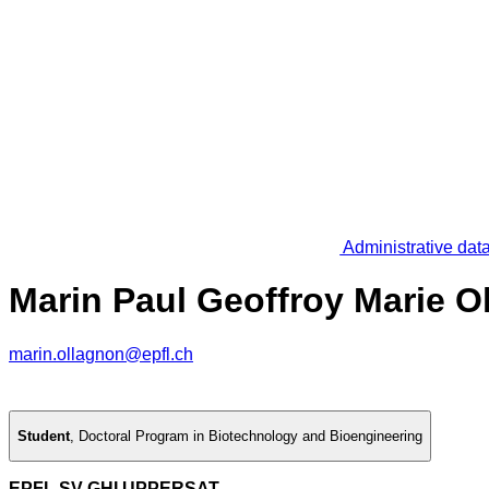
Administrative dat
Marin Paul Geoffroy Marie O
marin.ollagnon@epfl.ch
Student
,
Doctoral Program in Biotechnology and Bioengineering
EPFL SV GHI UPPERSAT