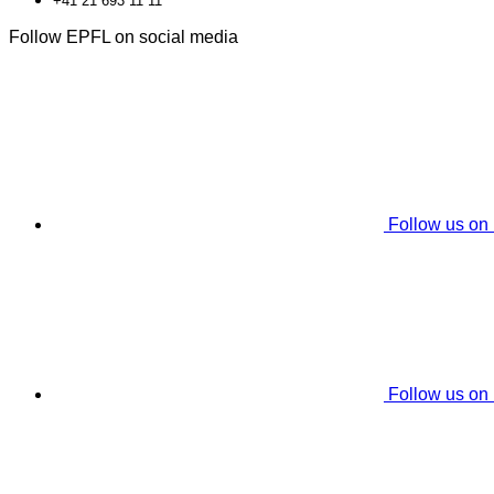
+41 21 693 11 11
Follow EPFL on social media
Follow us on
Follow us on