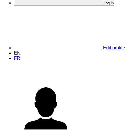
Log in
Edit profile
EN
FR