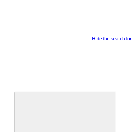
Hide the search fo