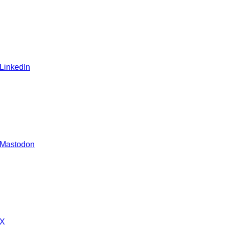
 LinkedIn
 Mastodon
 X