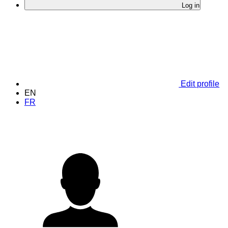
Log in
Edit profile
EN
FR