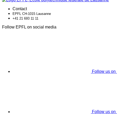
Contact
EPFL CH-1015 Lausanne
+41 21 693 11 11
Follow EPFL on social media
Follow us on
Follow us on