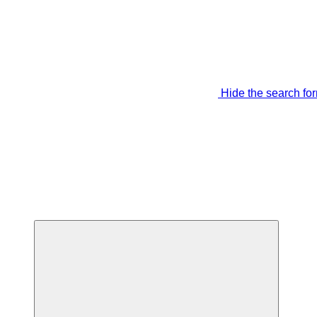
Hide the search fo