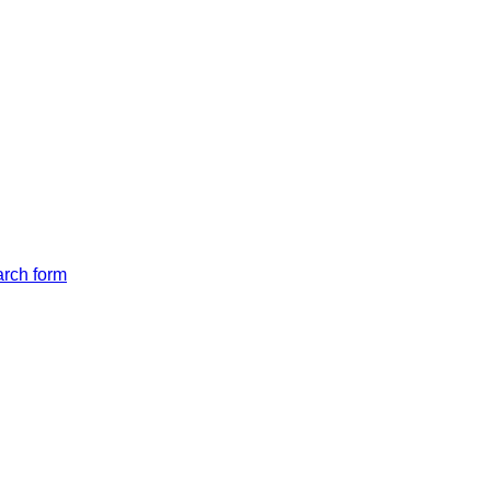
arch form