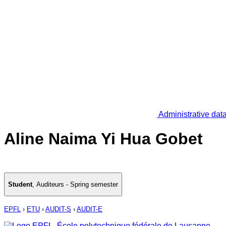
Administrative dat
Aline Naima Yi Hua Gobet
Student
,
Auditeurs - Spring semester
EPFL
›
ETU
›
AUDIT-S
›
AUDIT-E