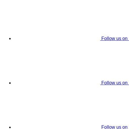
Follow us on
Follow us on
Follow us on