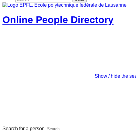
Online People Directory
Show / hide the se
Search for a person