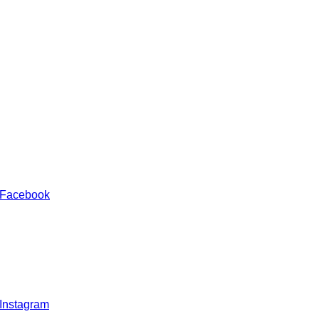
 Facebook
 Instagram