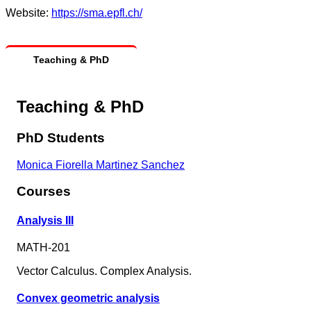
Website:
https://sma.epfl.ch/
Teaching & PhD
Teaching & PhD
PhD Students
Monica Fiorella Martinez Sanchez
Courses
Analysis III
MATH-201
Vector Calculus. Complex Analysis.
Convex geometric analysis