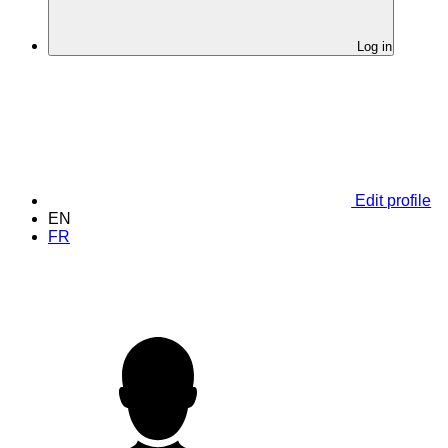
Log in
Edit profile
EN
FR