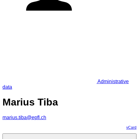
Administrative
data
Marius Tiba
marius.tiba@epfl.ch
vCard