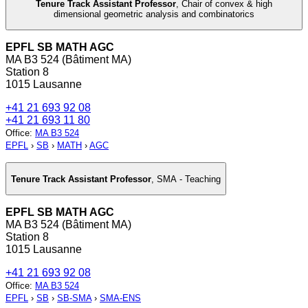
Tenure Track Assistant Professor
,
Chair of convex & high
dimensional geometric analysis and combinatorics
EPFL SB MATH AGC
MA B3 524 (Bâtiment MA)
Station 8
1015 Lausanne
+41 21 693 92 08
+41 21 693 11 80
Office
:
MA B3 524
EPFL
›
SB
›
MATH
›
AGC
Tenure Track Assistant Professor
,
SMA - Teaching
EPFL SB MATH AGC
MA B3 524 (Bâtiment MA)
Station 8
1015 Lausanne
+41 21 693 92 08
Office
:
MA B3 524
EPFL
›
SB
›
SB-SMA
›
SMA-ENS