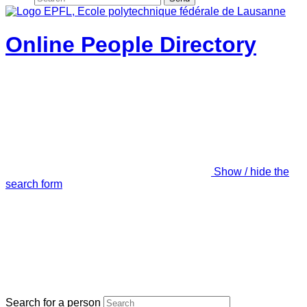
Online People Directory
Show / hide the
search form
Search for a person