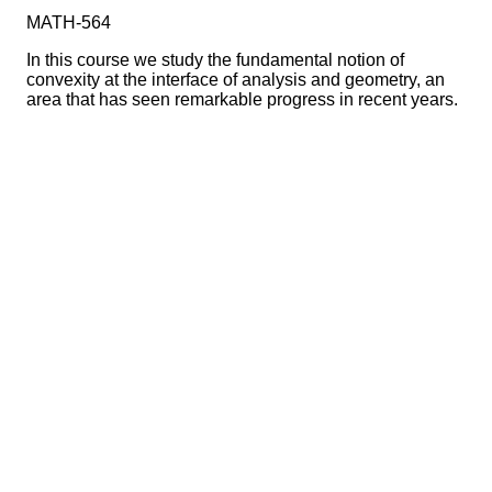
MATH-564
In this course we study the fundamental notion of
convexity at the interface of analysis and geometry, an
area that has seen remarkable progress in recent years.