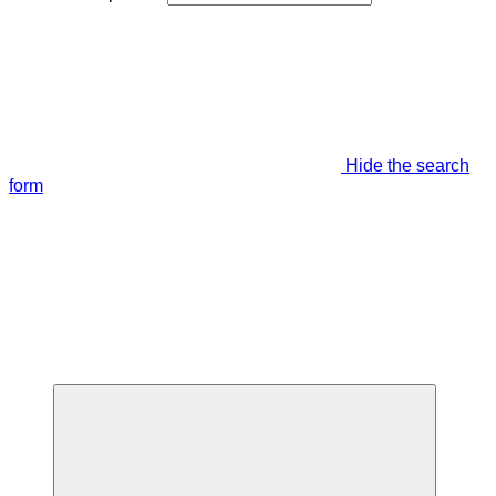
Hide the search
form