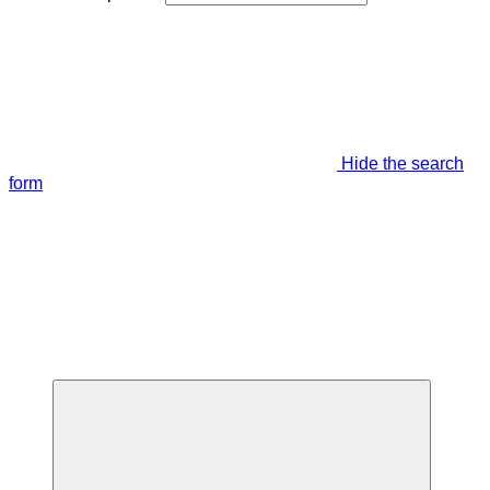
Hide the search
form