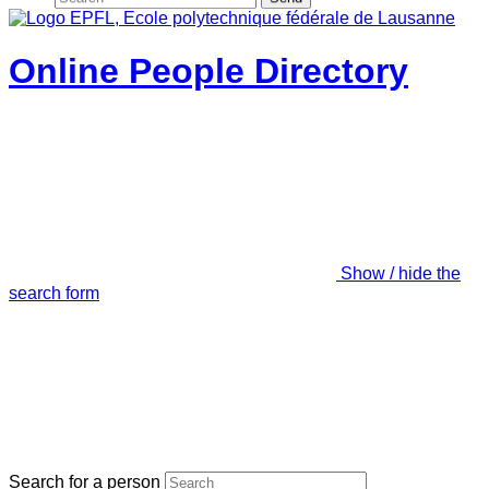
Online People Directory
Show / hide the
search form
Search for a person