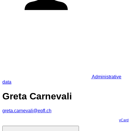
Administrative
data
Greta Carnevali
greta.carnevali@epfl.ch
vCard