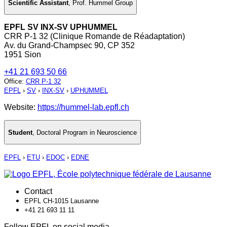
Scientific Assistant
,
Prof. Hummel Group
EPFL SV INX-SV UPHUMMEL
CRR P-1 32 (Clinique Romande de Réadaptation)
Av. du Grand-Champsec 90, CP 352
1951 Sion
+41 21 693 50 66
Office
:
CRR P-1 32
EPFL
›
SV
›
INX-SV
›
UPHUMMEL
Website:
https://hummel-lab.epfl.ch
Student
,
Doctoral Program in Neuroscience
EPFL
›
ETU
›
EDOC
›
EDNE
Contact
EPFL CH-1015 Lausanne
+41 21 693 11 11
Follow EPFL on social media