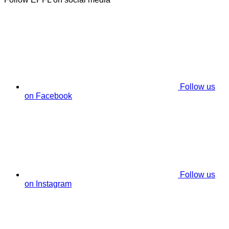
Follow us
on Facebook
Follow us
on Instagram