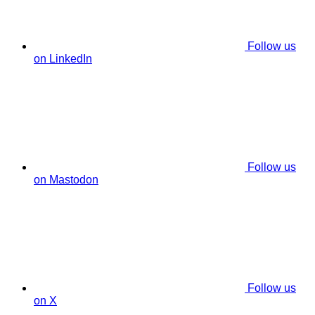
Follow us
on LinkedIn
Follow us
on Mastodon
Follow us
on X