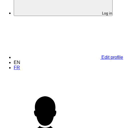
Log in
Edit profile
EN
FR