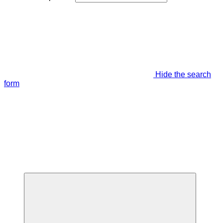
Hide the search
form