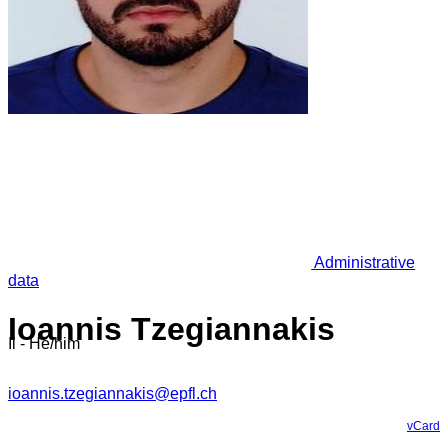
Administrative
data
Ioannis Tzegiannakis
Il - He/him
ioannis.tzegiannakis@epfl.ch
vCard