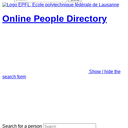
Online People Directory
Show / hide the
search form
Search for a person