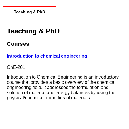
Teaching & PhD
Teaching & PhD
Courses
Introduction to chemical engineering
ChE-201
Introduction to Chemical Engineering is an introductory
course that provides a basic overview of the chemical
engineering field. It addresses the formulation and
solution of material and energy balances by using the
physical/chemical properties of materials.