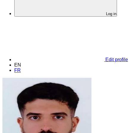
Log in
Edit profile
EN
FR