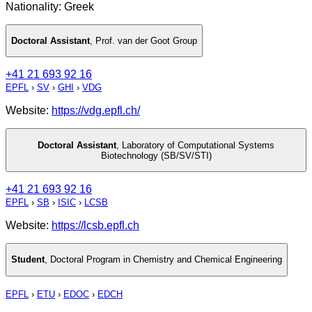
Nationality: Greek
Doctoral Assistant
,
Prof. van der Goot Group
+41 21 693 92 16
EPFL
›
SV
›
GHI
›
VDG
Website:
https://vdg.epfl.ch/
Doctoral Assistant
,
Laboratory of Computational Systems
Biotechnology (SB/SV/STI)
+41 21 693 92 16
EPFL
›
SB
›
ISIC
›
LCSB
Website:
https://lcsb.epfl.ch
Student
,
Doctoral Program in Chemistry and Chemical Engineering
EPFL
›
ETU
›
EDOC
›
EDCH