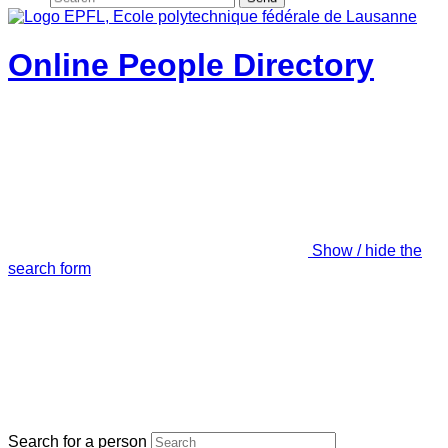
Online People Directory
Show / hide the
search form
Search for a person