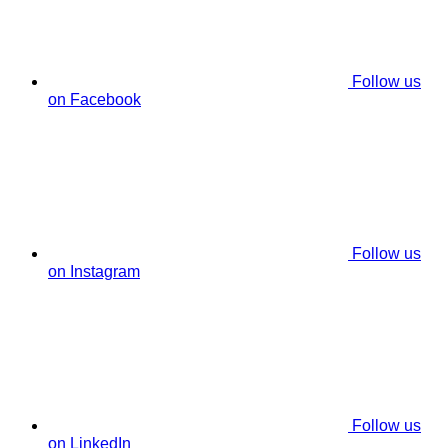
Follow us
on Facebook
Follow us
on Instagram
Follow us
on LinkedIn