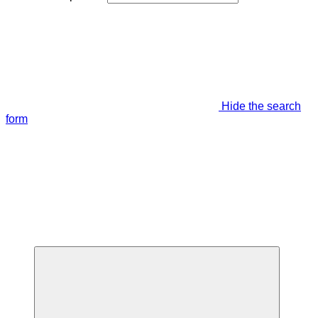
Hide the search
form