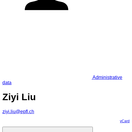
Administrative
data
Ziyi Liu
ziyi.liu@epfl.ch
vCard