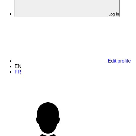
Log in
Edit profile
EN
FR