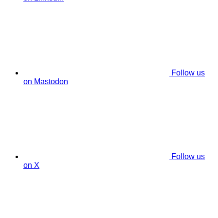
Follow us
on Mastodon
Follow us
on X