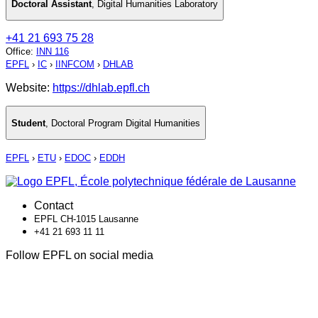
Doctoral Assistant
,
Digital Humanities Laboratory
+41 21 693 75 28
Office
:
INN 116
EPFL
›
IC
›
IINFCOM
›
DHLAB
Website:
https://dhlab.epfl.ch
Student
,
Doctoral Program Digital Humanities
EPFL
›
ETU
›
EDOC
›
EDDH
Contact
EPFL CH-1015 Lausanne
+41 21 693 11 11
Follow EPFL on social media