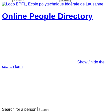
Online People Directory
Show / hide the
search form
Search for a person