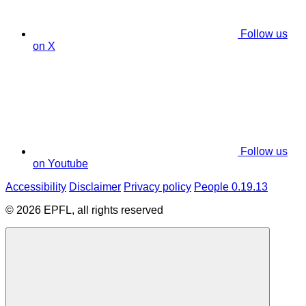
Follow us
on X
Follow us
on Youtube
Accessibility
Disclaimer
Privacy policy
People 0.19.13
© 2026 EPFL, all rights reserved