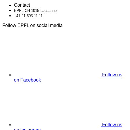
Contact
EPFL CH-1015 Lausanne
+41 21 693 11 11
Follow EPFL on social media
Follow us
on Facebook
Follow us
on Instagram