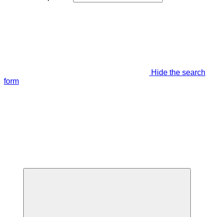
Hide the search
form