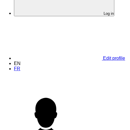
Log in
Edit profile
EN
FR