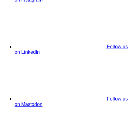
Follow us
on LinkedIn
Follow us
on Mastodon