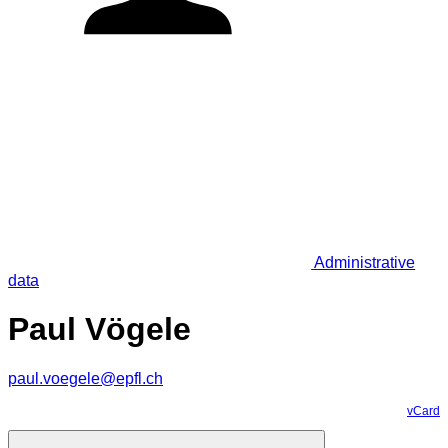
Administrative
data
Paul Vögele
paul.voegele@epfl.ch
vCard