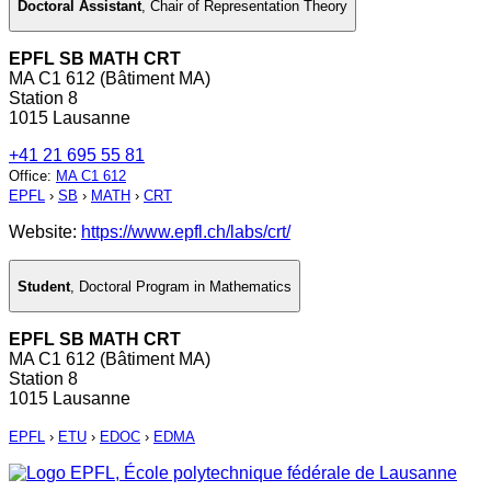
Doctoral Assistant
,
Chair of Representation Theory
EPFL SB MATH CRT
MA C1 612 (Bâtiment MA)
Station 8
1015 Lausanne
+41 21 695 55 81
Office
:
MA C1 612
EPFL
›
SB
›
MATH
›
CRT
Website:
https://www.epfl.ch/labs/crt/
Student
,
Doctoral Program in Mathematics
EPFL SB MATH CRT
MA C1 612 (Bâtiment MA)
Station 8
1015 Lausanne
EPFL
›
ETU
›
EDOC
›
EDMA