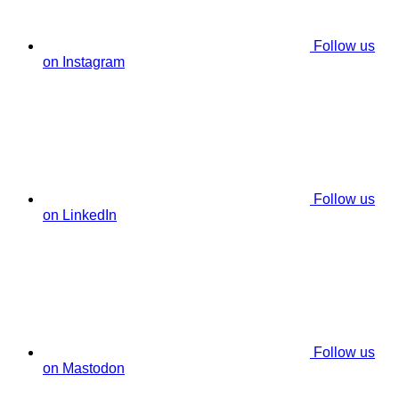
Follow us
on Instagram
Follow us
on LinkedIn
Follow us
on Mastodon