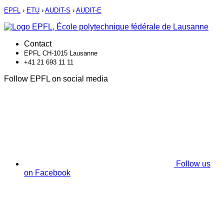
EPFL
›
ETU
›
AUDIT-S
›
AUDIT-E
Contact
EPFL CH-1015 Lausanne
+41 21 693 11 11
Follow EPFL on social media
Follow us
on Facebook