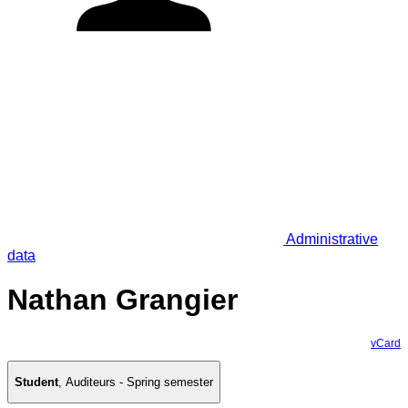
Administrative
data
Nathan Grangier
vCard
Student
,
Auditeurs - Spring semester