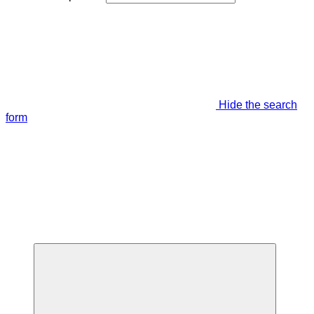
Hide the search
form