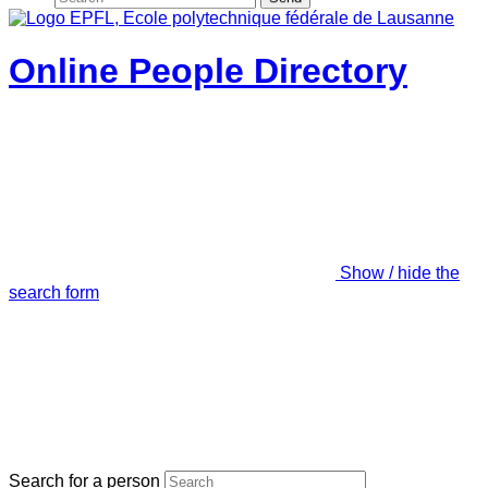
Online People Directory
Show / hide the
search form
Search for a person