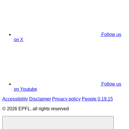
Follow us
on X
Follow us
on Youtube
Accessibility
Disclaimer
Privacy policy
People 0.19.15
© 2026 EPFL, all rights reserved