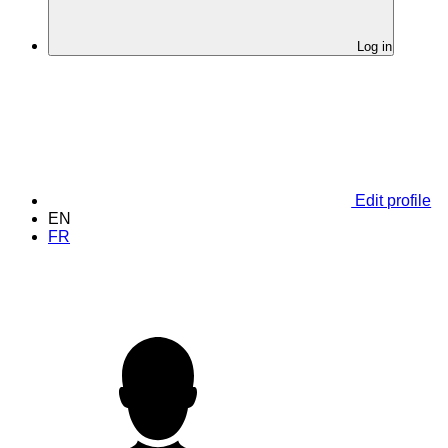
Log in
Edit profile
EN
FR