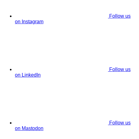
Follow us
on Instagram
Follow us
on LinkedIn
Follow us
on Mastodon