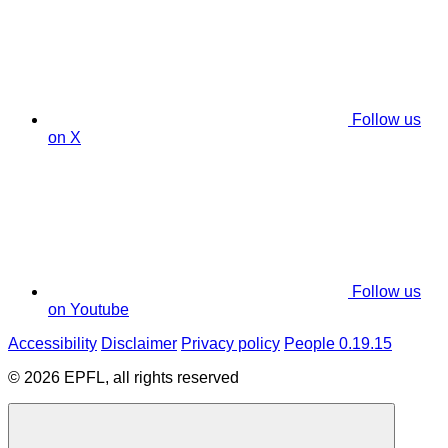
Follow us
on X
Follow us
on Youtube
Accessibility
Disclaimer
Privacy policy
People 0.19.15
© 2026 EPFL, all rights reserved