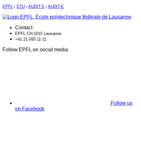
EPFL
›
ETU
›
AUDIT-S
›
AUDIT-E
Contact
EPFL CH-1015 Lausanne
+41 21 693 11 11
Follow EPFL on social media
Follow us
on Facebook