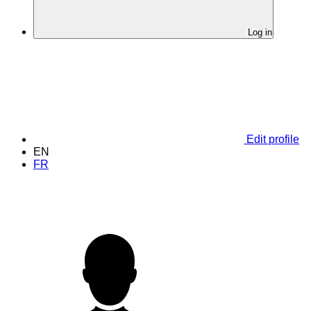
Log in
Edit profile
EN
FR