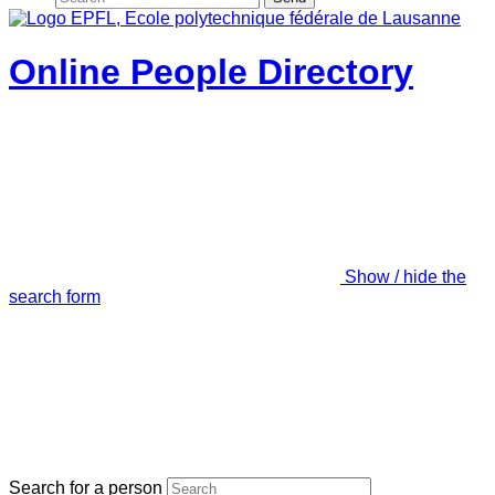
Online People Directory
Show / hide the
search form
Search for a person