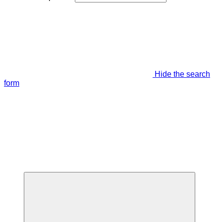
Hide the search
form