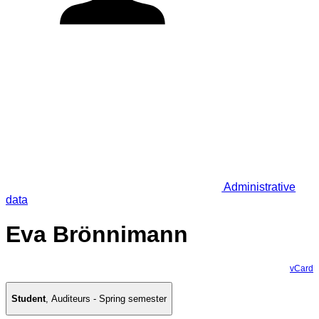
Administrative
data
Eva Brönnimann
vCard
Student
,
Auditeurs - Spring semester