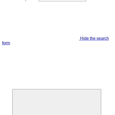
Hide the search
form