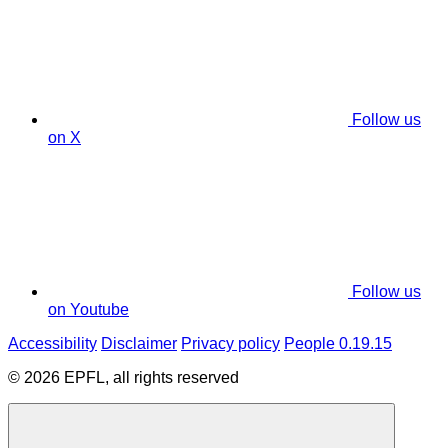
Follow us
on X
Follow us
on Youtube
Accessibility
Disclaimer
Privacy policy
People 0.19.15
© 2026 EPFL, all rights reserved