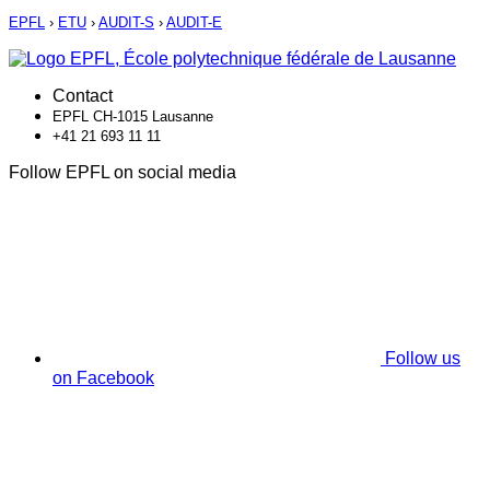
EPFL
›
ETU
›
AUDIT-S
›
AUDIT-E
Contact
EPFL CH-1015 Lausanne
+41 21 693 11 11
Follow EPFL on social media
Follow us
on Facebook