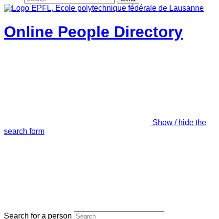
Online People Directory
Show / hide the
search form
Search for a person