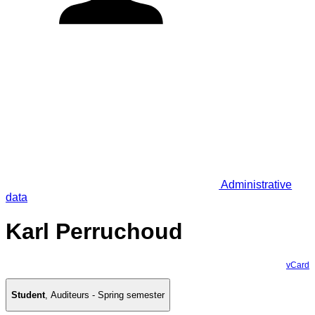
Administrative
data
Karl Perruchoud
vCard
Student
,
Auditeurs - Spring semester