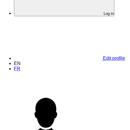
Log in
Edit profile
EN
FR