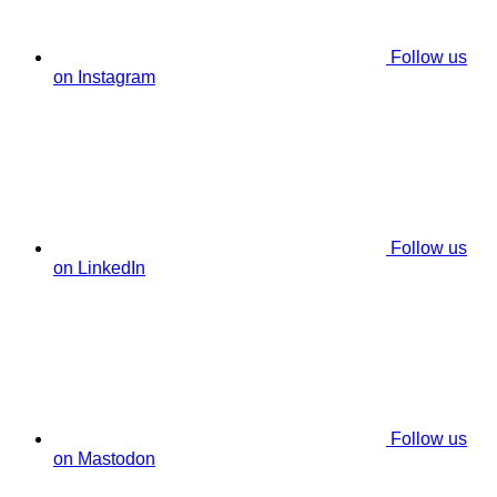
Follow us
on Instagram
Follow us
on LinkedIn
Follow us
on Mastodon