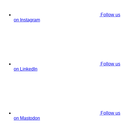
Follow us
on Instagram
Follow us
on LinkedIn
Follow us
on Mastodon