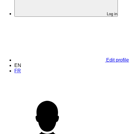
Log in
Edit profile
EN
FR