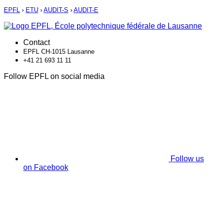
EPFL
›
ETU
›
AUDIT-S
›
AUDIT-E
Contact
EPFL CH-1015 Lausanne
+41 21 693 11 11
Follow EPFL on social media
Follow us
on Facebook