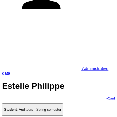
Administrative
data
Estelle Philippe
vCard
Student
,
Auditeurs - Spring semester