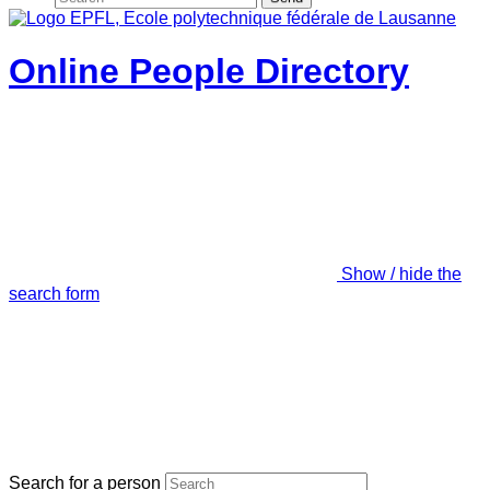
Online People Directory
Show / hide the
search form
Search for a person