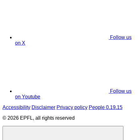
Follow us
on X
Follow us
on Youtube
Accessibility
Disclaimer
Privacy policy
People 0.19.15
© 2026 EPFL, all rights reserved