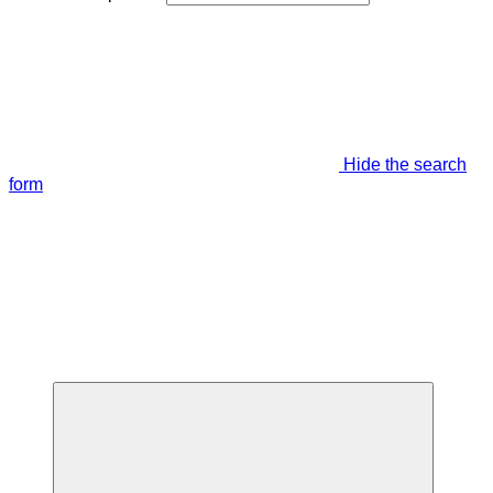
Hide the search
form